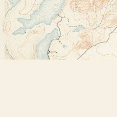
Find us at
Bookstore Plus
2491 Main Street
Lake Placid
,
NY
USA
12946