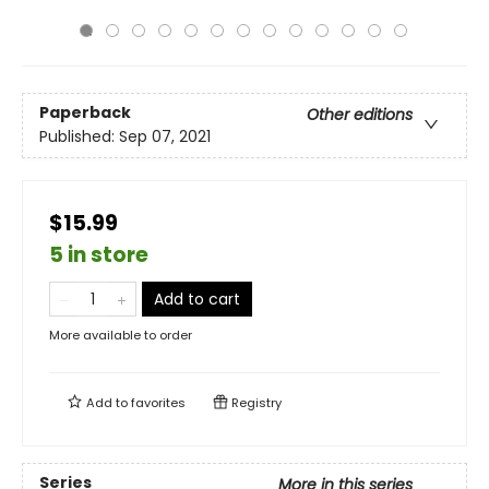
Paperback
Other editions
Published:
Sep 07, 2021
$15.99
5 in store
Add to cart
More available to order
Add to
favorites
Registry
Series
More in this series