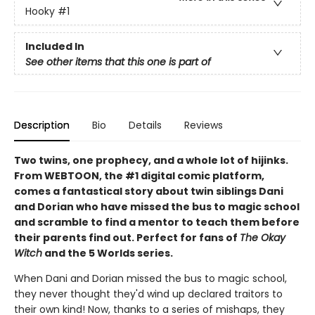
Hooky
#1
Included In
See other items that this one is part of
Description
Bio
Details
Reviews
Two twins, one prophecy, and a whole lot of hijinks.
From WEBTOON, the #1 digital comic platform,
comes a fantastical story about twin siblings Dani
and Dorian who have missed the bus to magic school
and scramble to find a mentor to teach them before
their parents find out. Perfect for fans of
The Okay
Witch
and the 5 Worlds series.
When Dani and Dorian missed the bus to magic school,
they never thought they'd wind up declared traitors to
their own kind! Now, thanks to a series of mishaps, they