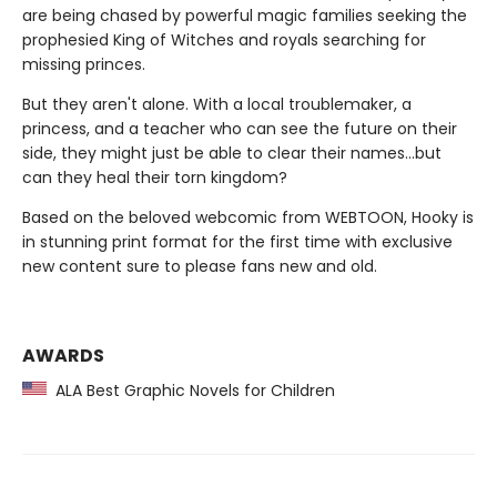
are being chased by powerful magic families seeking the
prophesied King of Witches and royals searching for
missing princes.
But they aren't alone. With a local troublemaker, a
princess, and a teacher who can see the future on their
side, they might just be able to clear their names…but
can they heal their torn kingdom?
Based on the beloved webcomic from WEBTOON, Hooky is
in stunning print format for the first time with exclusive
new content sure to please fans new and old.
AWARDS
ALA Best Graphic Novels for Children