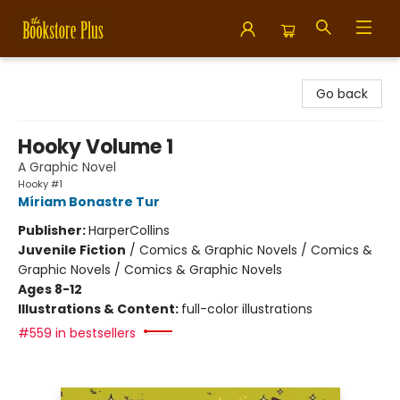
Bookstore Plus
Go back
Hooky Volume 1
A Graphic Novel
Hooky #1
Míriam Bonastre Tur
Publisher:
HarperCollins
Juvenile Fiction
/
Comics & Graphic Novels / Comics &
Graphic Novels / Comics & Graphic Novels
Ages 8-12
Illustrations & Content:
full-color illustrations
#559 in bestsellers