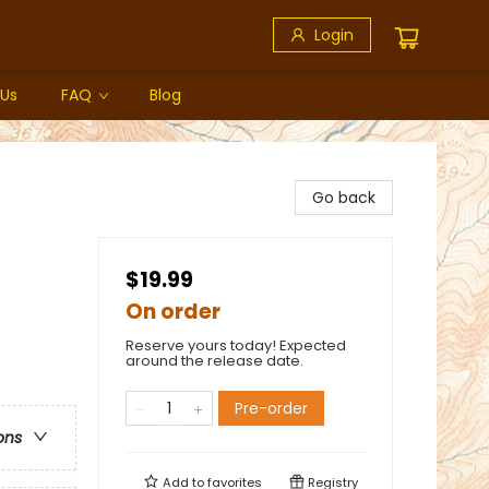
Login
 Us
FAQ
Blog
Go back
$19.99
On order
Reserve yours today! Expected
around the release date.
Pre-order
ons
Add to
favorites
Registry