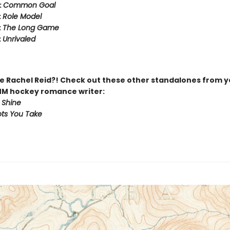
:
Common Goal
:
Role Model
:
The Long Game
:
Unrivaled
 Rachel Reid?! Check out these other standalones from y
MM hockey romance writer:
 Shine
ts You Take