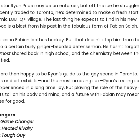
star Ryan Price may be an enforcer, but off the ice he struggle
cently traded to Toronto, he’s determined to make a fresh start
mic LGBTQ+ Village. The last thing he expects to find in his new
d is a blast from his past in the fabulous form of Fabian Salah.
usician Fabian loathes hockey. But that doesn’t stop him from b
to a certain burly ginger-bearded defenseman. He hasn’t forgot
lmost
shared back in high school, and the chemistry between t
fied.
more than happy to be Ryan’s guide to the gay scene in Toronto
s and art exhibits—and the most amazing sex—Ryan’s feeling 
xperienced in a long time: joy. But playing the role of the heavy
its toll on his body and mind, and a future with Fabian may mea
es for good.
angers
:
Game Changer
:
Heated Rivalry
:
Tough Guy