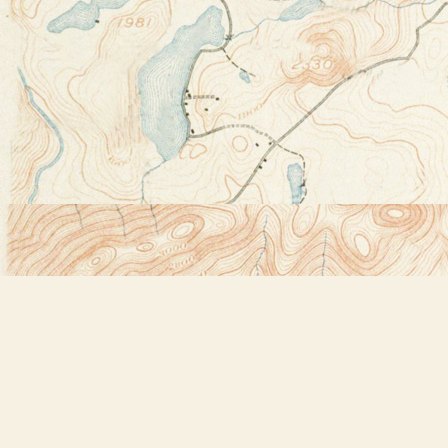
Find us at