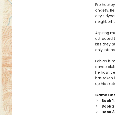
Pro hockey 
anxiety. Re
city’s dyna
neighborhoo
Aspiring m
attracted 
kiss they
a
only intensi
Fabian is 
dance club
he hasn’t e
has taken 
up his skat
Game Ch
Book 1
Book 2
Book 3