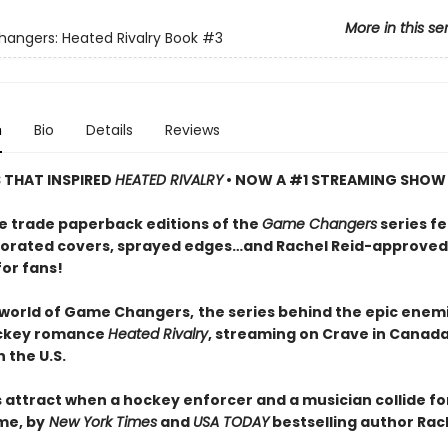
More in this se
ngers: Heated Rivalry Book
#3
n
Bio
Details
Reviews
S THAT INSPIRED
HEATED RIVALRY
• NOW A #1 STREAMING SHOW
e trade paperback editions of the
Game Changers
series f
orated covers, sprayed edges…and Rachel Reid-approved
for fans!
 world of Game Changers,
the series behind the epic enem
ockey romance
Heated Rivalry
, streaming on Crave in Canad
 the U.S.
 attract when a hockey enforcer and a musician collide fo
me, by
New York Times
and
USA TODAY
bestselling author Rach