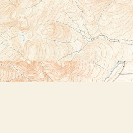
Social