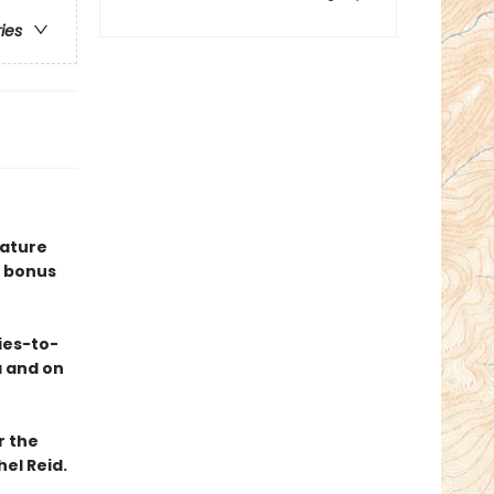
ries
eature
 bonus
ies-to-
a and on
r the
el Reid.