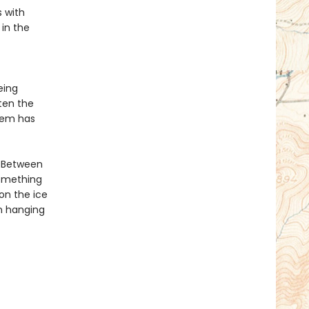
s with
 in the
eing
ten the
hem has
. Between
something
 on the ice
n hanging