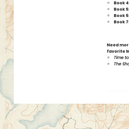
Book 4
Book 5
Book 6
Book 7
Need more
favorite 
Time to
The Sho