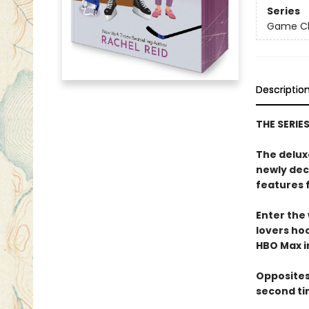
Series
Game Cha
Descriptio
THE SERIE
The delux
newly dec
features 
Enter the
lovers h
HBO Max in
Opposites
second ti