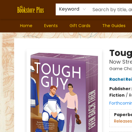
Keyword
Home
Events
Gift Cards
The Guides
Bookstore Plus
Toug
Now Str
Game Chan
Rachel Re
Publisher
Fiction
/
R
Forthcomi
Paperb
Releases