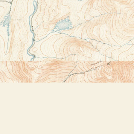
Contact us