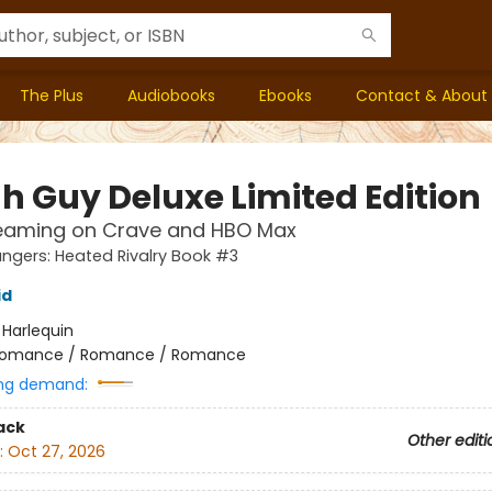
The Plus
Audiobooks
Ebooks
Contact & About
h Guy Deluxe Limited Edition
eaming on Crave and HBO Max
gers: Heated Rivalry Book #3
id
:
Harlequin
omance / Romance / Romance
ng demand:
ack
Other editi
:
Oct 27, 2026