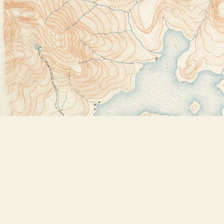
Find us at
Bookstore Plus
2491 Main Street
Lake Placid
,
NY