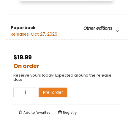
Paperback
Other editions
Releases:
Oct 27, 2026
$19.99
On order
Reserve yours today! Expected around the release
date.
Pre-order
Add to
favorites
Registry