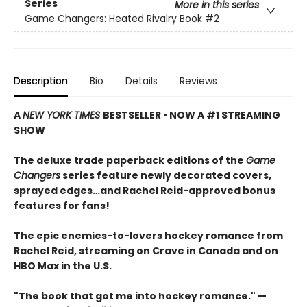
Series
More in this series
Game Changers: Heated Rivalry Book
#2
Description
Bio
Details
Reviews
A
NEW YORK TIMES
BESTSELLER • NOW A #1 STREAMING
SHOW
The deluxe trade paperback editions of the
Game
Changers
series feature newly decorated covers,
sprayed edges…and Rachel Reid-approved bonus
features for fans!
The epic enemies-to-lovers hockey romance from
Rachel Reid, streaming on Crave in Canada and on
HBO Max in the U.S.
"The book that got me into hockey romance." —