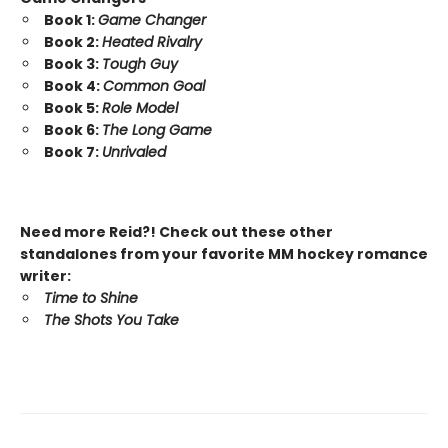
Book 1:
Game Changer
Book 2:
Heated Rivalry
Book 3:
Tough Guy
Book 4:
Common Goal
Book 5:
Role Model
Book 6:
The Long Game
Book 7:
Unrivaled
Need more Reid?! Check out these other
standalones from your favorite MM hockey romance
writer:
Time to Shine
The Shots You Take