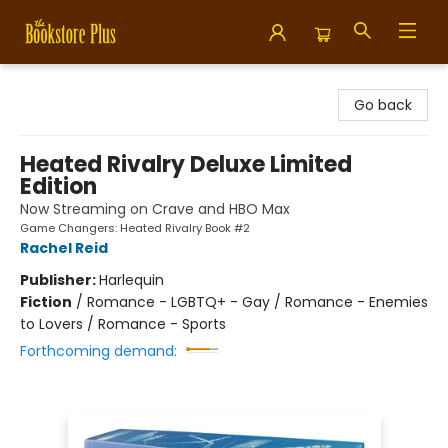
Bookstore Plus
Go back
Heated Rivalry Deluxe Limited
Edition
Now Streaming on Crave and HBO Max
Game Changers: Heated Rivalry Book #2
Rachel Reid
Publisher:
Harlequin
Fiction
/
Romance - LGBTQ+ - Gay / Romance - Enemies
to Lovers / Romance - Sports
Forthcoming demand: