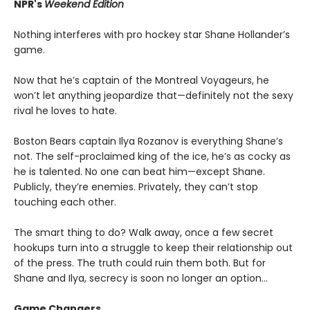
NPR's
Weekend Edition
Nothing interferes with pro hockey star Shane Hollander’s
game.
Now that he’s captain of the Montreal Voyageurs, he
won’t let anything jeopardize that—definitely not the sexy
rival he loves to hate.
Boston Bears captain Ilya Rozanov is everything Shane’s
not. The self-proclaimed king of the ice, he’s as cocky as
he is talented. No one can beat him—except Shane.
Publicly, they’re enemies. Privately, they can’t stop
touching each other.
The smart thing to do? Walk away, once a few secret
hookups turn into a struggle to keep their relationship out
of the press. The truth could ruin them both. But for
Shane and Ilya, secrecy is soon no longer an option…
Game Changers