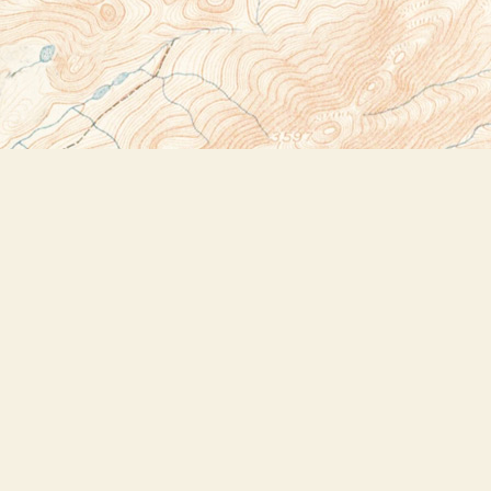
Social