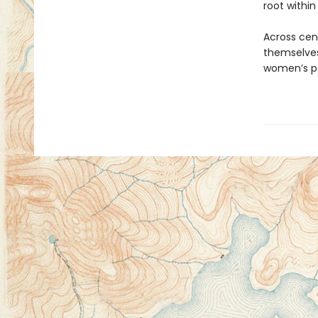
root within
Across cent
themselves
women’s po