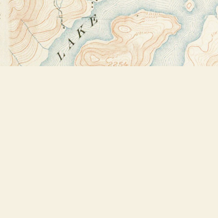
Find us at
Bookstore Plus
2491 Main Street
Lake Placid
,
NY
USA
12946
Map & Hours