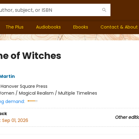
The Plus
Audiobooks
Ebooks
Contact & About
me of Witches
Martin
:
Hanover Square Press
omen / Magical Realism / Multiple Timelines
ng demand:
ack
Other editi
:
Sep 01, 2026