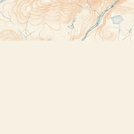
Contact us
518-523-2950
thebookstoreplus@gmail.com