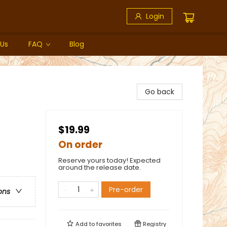
Login
 Us
FAQ
Blog
Go back
$19.99
On order
Reserve yours today! Expected
around the release date.
Pre-order
ons
Add to
favorites
Registry