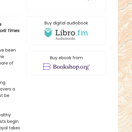
Buy digital audiobook
s
ork Times
ave been
he
Buy ebook from
mare of
ing
covers a
st be
ealthy
sts begin
ayal takes