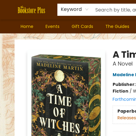
Keyword
Home
Events
Gift Cards
The Guides
Bookstore Plus
A Ti
A Novel
Madeline 
Publisher
Fiction
/
W
Forthcomi
Paperb
Releases