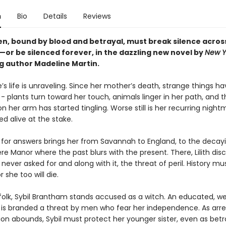
n
Bio
Details
Reviews
, bound by blood and betrayal, must break silence acros
—or be silenced forever, in the dazzling new novel by
New Y
ng author Madeline Martin.
re’s life is unraveling. Since her mother’s death, strange things h
 plants turn toward her touch, animals linger in her path, and t
n her arm has started tingling. Worse still is her recurring night
d alive at the stake.
 for answers brings her from Savannah to England, to the decay
 Manor where the past blurs with the present. There, Lilith dis
never asked for and along with it, the threat of peril. History mu
r she too will die.
ffolk, Sybil Brantham stands accused as a witch. An educated, w
 is branded a threat by men who fear her independence. As arre
ion abounds, Sybil must protect her younger sister, even as betr