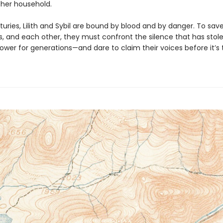
 her household.
uries, Lilith and Sybil are bound by blood and by danger. To sav
, and each other, they must confront the silence that has stol
wer for generations—and dare to claim their voices before it’s t