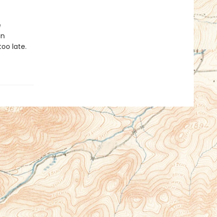
e
en
oo late.