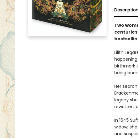
Descriptio
Two women
centuries
bestselli
Lilith Lega
happening -
birthmark o
being burne
Her search
Brackenmere
legacy she 
rewritten, o
In 1645 Su
widow, she
and suspic