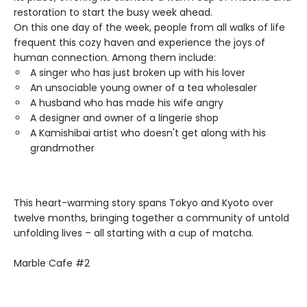
restoration to start the busy week ahead.
On this one day of the week, people from all walks of life
frequent this cozy haven and experience the joys of
human connection. Among them include:
A singer who has just broken up with his lover
An unsociable young owner of a tea wholesaler
A husband who has made his wife angry
A designer and owner of a lingerie shop
A Kamishibai artist who doesn't get along with his
grandmother
This heart-warming story spans Tokyo and Kyoto over
twelve months, bringing together a community of untold
unfolding lives – all starting with a cup of matcha.
Marble Cafe #2