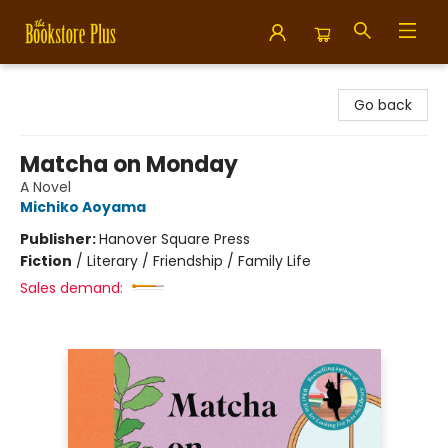
Bookstore Plus
Go back
Matcha on Monday
A Novel
Michiko Aoyama
Publisher:
Hanover Square Press
Fiction
/
Literary / Friendship / Family Life
Sales demand: