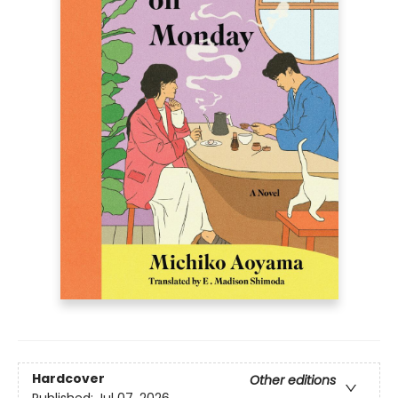
Hardcover
Other editions