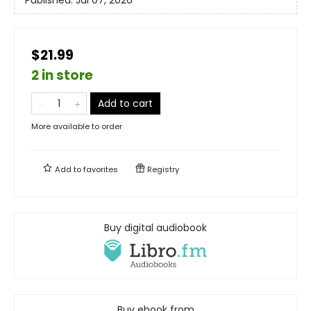
Published:
Jul 07, 2026
$21.99
2 in store
Add to cart
More available to order
Add to
favorites
Registry
Buy digital audiobook
Buy ebook from