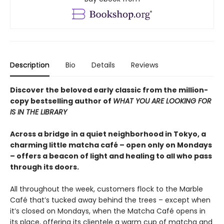
Description
Bio
Details
Reviews
Discover the beloved early classic from the million-
copy bestselling author of
WHAT YOU ARE LOOKING FOR
IS IN THE LIBRARY
Across a bridge in a quiet neighborhood in Tokyo, a
charming little matcha café – open only on Mondays
– offers a beacon of light and healing to all who pass
through its doors.
All throughout the week, customers flock to the Marble
Café that’s tucked away behind the trees – except when
it’s closed on Mondays, when the Matcha Café opens in
its place, offering its clientele a warm cup of matcha and