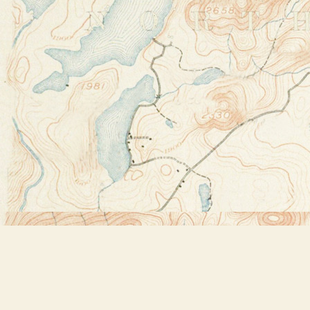
Find us at