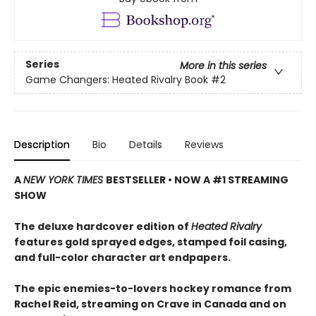
Series
More in this series
Game Changers: Heated Rivalry Book
#2
Description
Bio
Details
Reviews
A
NEW YORK TIMES
BESTSELLER • NOW A #1 STREAMING
SHOW
The deluxe hardcover edition of
Heated Rivalry
features gold sprayed edges, stamped foil casing,
and full-color character art endpapers.
The epic enemies-to-lovers hockey romance from
Rachel Reid, streaming on Crave in Canada and on