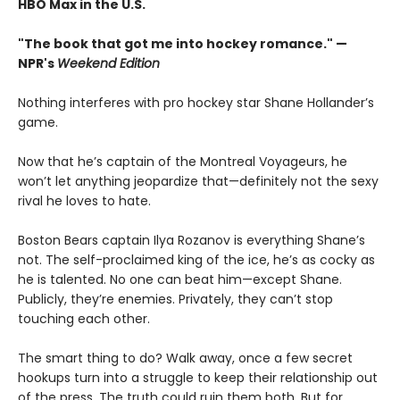
HBO Max in the U.S.
"The book that got me into hockey romance." —
NPR's
Weekend Edition
Nothing interferes with pro hockey star Shane Hollander’s
game.
Now that he’s captain of the Montreal Voyageurs, he
won’t let anything jeopardize that—definitely not the sexy
rival he loves to hate.
Boston Bears captain Ilya Rozanov is everything Shane’s
not. The self-proclaimed king of the ice, he’s as cocky as
he is talented. No one can beat him—except Shane.
Publicly, they’re enemies. Privately, they can’t stop
touching each other.
The smart thing to do? Walk away, once a few secret
hookups turn into a struggle to keep their relationship out
of the press. The truth could ruin them both. But for