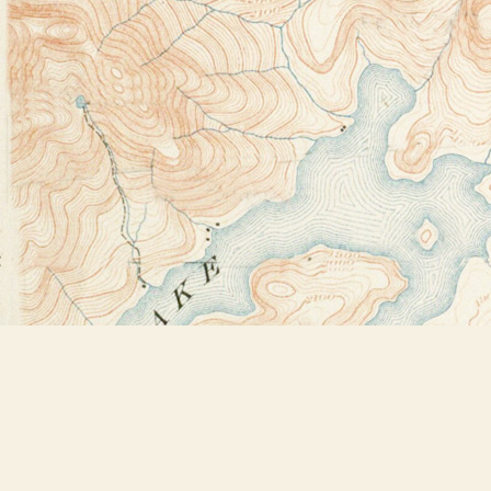
Find us at