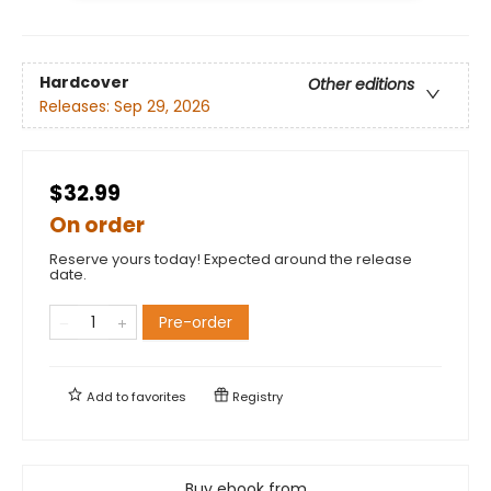
Hardcover
Other editions
Releases:
Sep 29, 2026
$32.99
On order
Reserve yours today! Expected around the release
date.
Pre-order
Add to
favorites
Registry
Buy ebook from