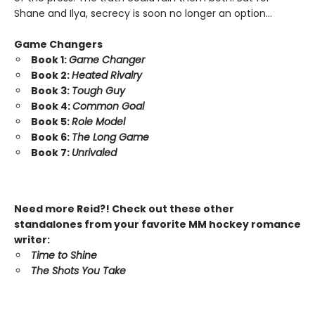
Shane and Ilya, secrecy is soon no longer an option…
Game Changers
Book 1:
Game Changer
Book 2:
Heated Rivalry
Book 3:
Tough Guy
Book 4:
Common Goal
Book 5:
Role Model
Book 6:
The Long Game
Book 7:
Unrivaled
Need more Reid?! Check out these other
standalones from your favorite MM hockey romance
writer:
Time to Shine
The Shots You Take