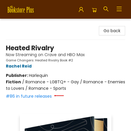
Bookstore Plus
Go back
Heated Rivalry
Now Streaming on Crave and HBO Max
Game Changers: Heated Rivalry Book #2
Rachel Reid
Publisher:
Harlequin
Fiction
/
Romance - LGBTQ+ - Gay / Romance - Enemies
to Lovers / Romance - Sports
#86 in future releases