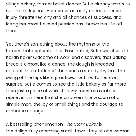
village bakery, former ballet dancer Sofie already wants to
quit from day one. Her career abruptly ended after an
injury threatened any and all chances of success, and
losing her most beloved passion has thrown her life off
track.
Yet there’s something about the rhythms of the
bakery that captivates her. Fascinated, Sofie watches old
Italian baker Giacomo at work, and discovers that baking
bread is almost like a dance: the dough is kneaded
on beat, the rotation of the hands a steady rhythm, the
swing of the hips like a practiced routine. To her own
surprise, Sofie comes to see the little bakery as far more
than just a place of work: it slowly transforms into a
reprieve. It is here that she discovers the wisdom of a
simple man, the joy of small things and the courage to
embrace change.
A bestselling phenomenon,
The Story Baker
is
the delightfully charming small-town story of one woman