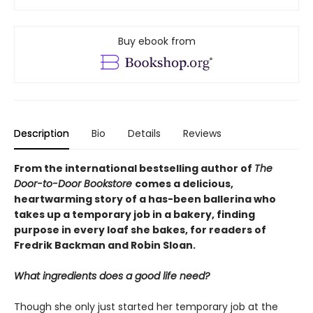
Buy ebook from
Description
Bio
Details
Reviews
From the international bestselling author of
The
Door-to-Door Bookstore
comes a delicious,
heartwarming story of a has-been ballerina who
takes up a temporary job in a bakery, finding
purpose in every loaf she bakes, for readers of
Fredrik Backman and Robin Sloan.
What ingredients does a good life need?
Though she only just started her temporary job at the