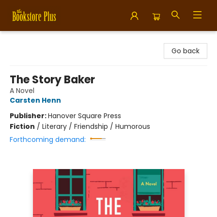
Bookstore Plus
Go back
The Story Baker
A Novel
Carsten Henn
Publisher:
Hanover Square Press
Fiction
/
Literary / Friendship / Humorous
Forthcoming demand: