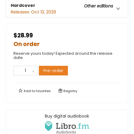
Hardcover
Other editions
Releases:
Oct 13, 2026
$28.99
On order
Reserve yours today! Expected around the release
date.
Pre-order
Add to
favorites
Registry
Buy digital audiobook