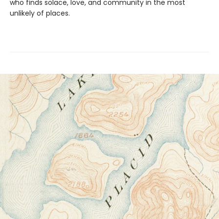
who finds solace, love, and community in the most
unlikely of places.