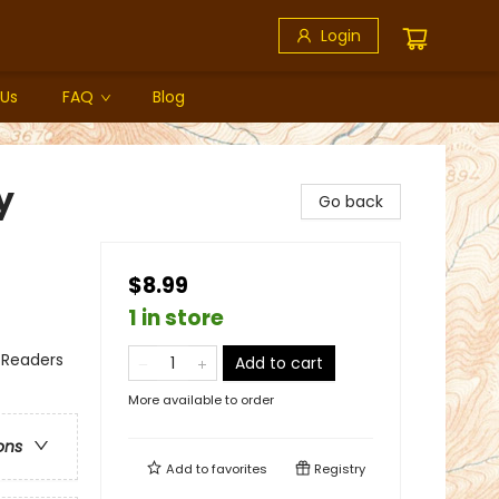
Login
 Us
FAQ
Blog
y
Go back
$8.99
1 in store
 Readers
Add to cart
More available to order
ons
Add to
favorites
Registry