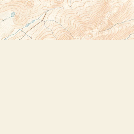
Social