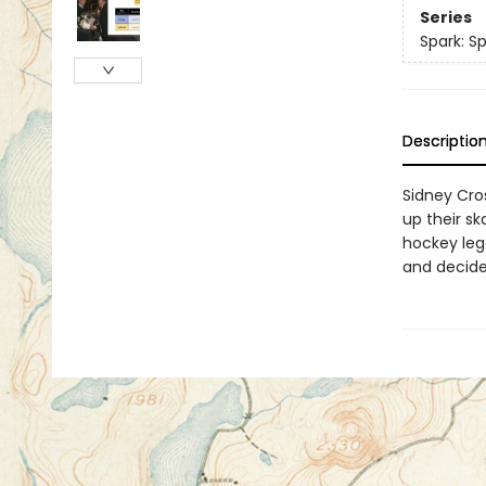
Series
Spark: Sp
Descriptio
Sidney Cro
up their s
hockey leg
and decide 