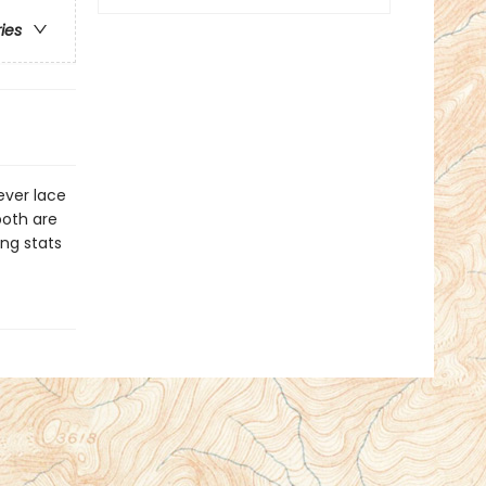
ries
ever lace
both are
ng stats