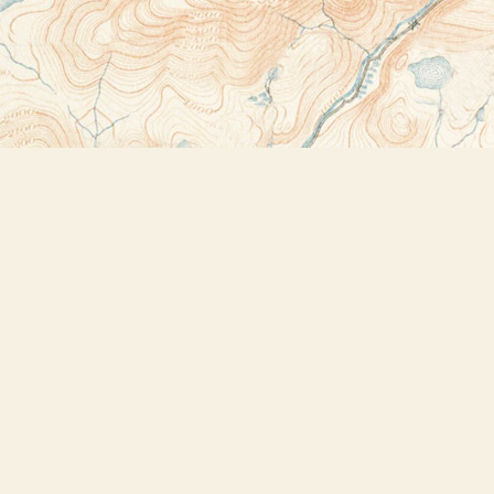
Contact us
518-523-2950
thebookstoreplus@gmail.com