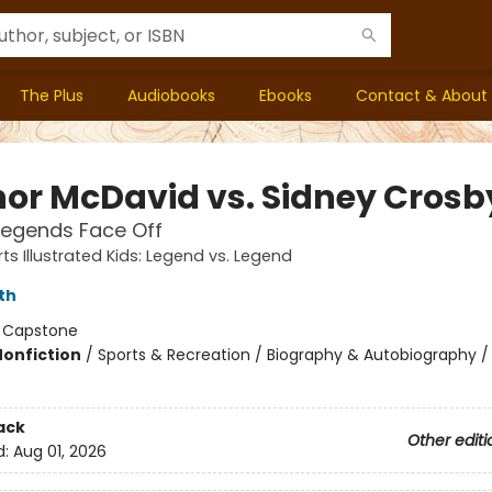
The Plus
Audiobooks
Ebooks
Contact & About
or McDavid vs. Sidney Crosb
Legends Face Off
ts Illustrated Kids: Legend vs. Legend
ith
:
Capstone
Nonfiction
/
Sports & Recreation / Biography & Autobiography /
ack
Other editi
d:
Aug 01, 2026