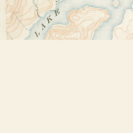
Find us at
Bookstore Plus
2491 Main Street
Lake Placid
,
NY
USA
12946
Map & Hours