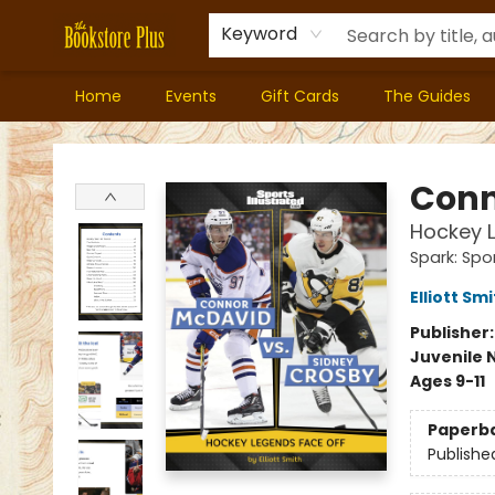
Keyword
Home
Events
Gift Cards
The Guides
Bookstore Plus
Conn
Hockey 
Spark: Spor
Elliott Sm
Publisher
Juvenile 
Ages 9-11
Paperb
Publishe