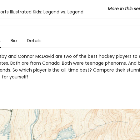
More in this se
orts Illustrated Kids: Legend vs. Legend
n
Bio
Details
sby and Connor McDavid are two of the best hockey players to 
kates. Both are from Canada. Both were teenage phenoms. And 
ends. So which player is the all-time best? Compare their stunni
for yourself!