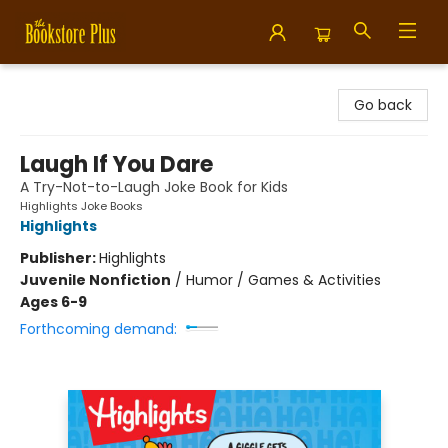
Bookstore Plus
Go back
Laugh If You Dare
A Try-Not-to-Laugh Joke Book for Kids
Highlights Joke Books
Highlights
Publisher:
Highlights
Juvenile Nonfiction
/
Humor / Games & Activities
Ages 6-9
Forthcoming demand: