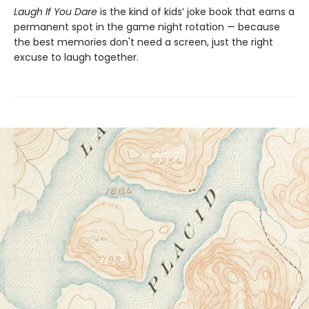
Laugh If You Dare
is the kind of kids’ joke book that earns a
permanent spot in the game night rotation — because
the best memories don't need a screen, just the right
excuse to laugh together.