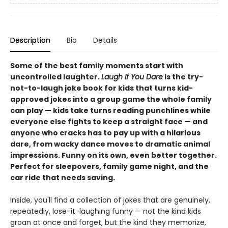
Description
Bio
Details
Some of the best family moments start with
uncontrolled laughter.
Laugh If You Dare
is the try-
not-to-laugh joke book for kids that turns kid-
approved jokes into a group game the whole family
can play — kids take turns reading punchlines while
everyone else fights to keep a straight face — and
anyone who cracks has to pay up with a hilarious
dare, from wacky dance moves to dramatic animal
impressions. Funny on its own, even better together.
Perfect for sleepovers, family game night, and the
car ride that needs saving.
Inside, you'll find a collection of jokes that are genuinely,
repeatedly, lose-it-laughing funny — not the kind kids
groan at once and forget, but the kind they memorize,