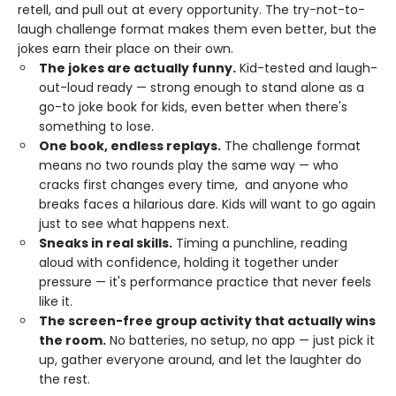
retell, and pull out at every opportunity. The try-not-to-
laugh challenge format makes them even better, but the
jokes earn their place on their own.
The jokes are actually funny.
Kid-tested and laugh-
out-loud ready — strong enough to stand alone as a
go-to joke book for kids, even better when there's
something to lose.
One book, endless replays.
The challenge format
means no two rounds play the same way — who
cracks first changes every time, and anyone who
breaks faces a hilarious dare. Kids will want to go again
just to see what happens next.
Sneaks in real skills.
Timing a punchline, reading
aloud with confidence, holding it together under
pressure — it's performance practice that never feels
like it.
The screen-free group activity that actually wins
the room.
No batteries, no setup, no app — just pick it
up, gather everyone around, and let the laughter do
the rest.