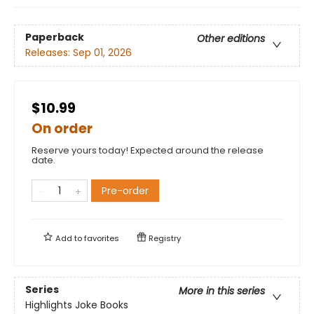
Paperback
Other editions
Releases:
Sep 01, 2026
$10.99
On order
Reserve yours today! Expected around the release
date.
Pre-order
Add to
favorites
Registry
Series
More in this series
Highlights Joke Books