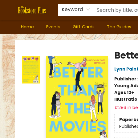
Keyword
Home
Events
Gift Cards
The Guides
Bookstore Plus
Bett
Lynn Pain
Publisher
Young Adu
Ages 12+
Illustrati
#286 in bes
Paperb
Publishe