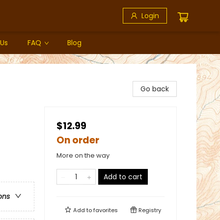
Login
 Us
FAQ
Blog
Go back
$12.99
On order
More on the way
Add to cart
ons
Add to
favorites
Registry