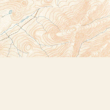
Social