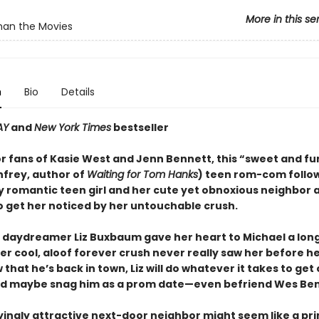
More in this se
han the Movies
n
Bio
Details
AY
and
New York Times
bestseller
or fans of Kasie West and Jenn Bennett, this “sweet and f
nfrey, author of
Waiting for Tom Hanks
) teen rom-com follo
y romantic teen girl and her cute yet obnoxious neighbor 
 get her noticed by her untouchable crush.
 daydreamer Liz Buxbaum gave her heart to Michael a lon
her cool, aloof forever crush never really saw her before 
that he’s back in town, Liz will do whatever it takes to get 
d maybe snag him as a prom date—even befriend Wes Ben
ingly attractive next-door neighbor might seem like a pr