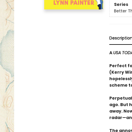
Series
Better T
Descriptio
A
USA TOD
Perfect f
(Kerry Wi
hopelessl
scheme to
Perpetual
ago. But 
away. Now 
radar—an
The annoy