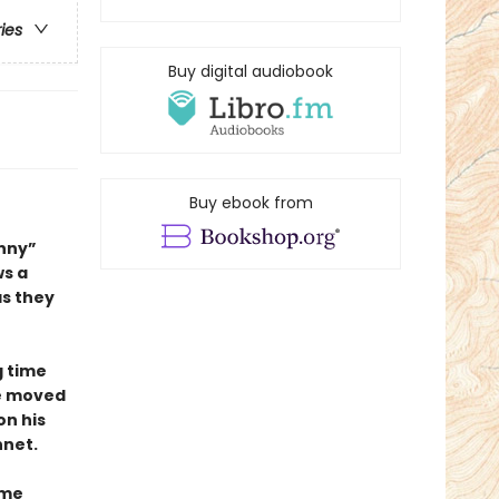
ries
Buy digital audiobook
Buy ebook from
unny”
ws a
as they
g time
he moved
on his
net.
ime