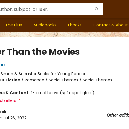
The Plus
Audiobooks
Ebooks
Contact & About
er Than the Movies
ter
:
Simon & Schuster Books for Young Readers
lt Fiction
/
Romance / Social Themes / Social Themes
ons & Content:
f-c matte cvr (spfx: spot gloss)
tsellers
ack
Other editi
d:
Jul 26, 2022