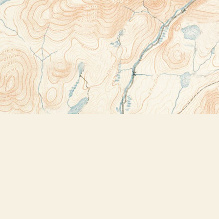
Contact us
518-523-2950