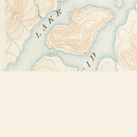
Find us at
Bookstore Plus