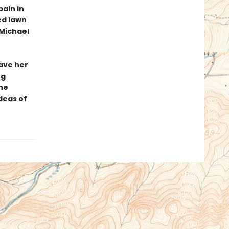
ain in
ed lawn
Michael
have her
ng
ne
deas of