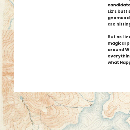
candidate
Liz’s butt
gnomes do
are hitting
But as Liz
magical p
around We
everythin
what Happi