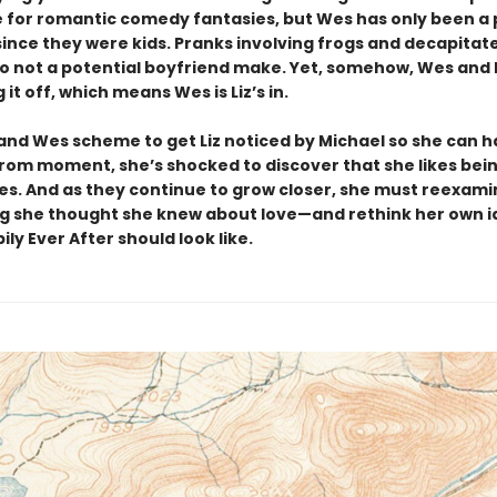
 for romantic comedy fantasies, but Wes has only been a p
 since they were kids. Pranks involving frogs and decapitat
 not a potential boyfriend make. Yet, somehow, Wes and 
 it off, which means Wes is Liz’s in.
 and Wes scheme to get Liz noticed by Michael so she can 
rom moment, she’s shocked to discover that she likes bei
s. And as they continue to grow closer, she must reexami
g she thought she knew about love—and rethink her own i
ly Ever After should look like.