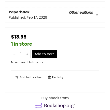
Paperback
Other editions
Published:
Feb 17, 2026
$18.95
1 in store
Add to cart
More available to order
Add to
favorites
Registry
Buy ebook from