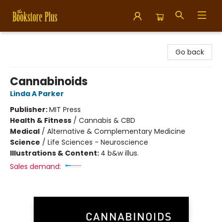
Bookstore Plus
Go back
Cannabinoids
Linda A Parker
Publisher:
MIT Press
Health & Fitness
/
Cannabis & CBD
Medical
/
Alternative & Complementary Medicine
Science
/
Life Sciences - Neuroscience
Illustrations & Content:
4 b&w illus.
Sales demand: