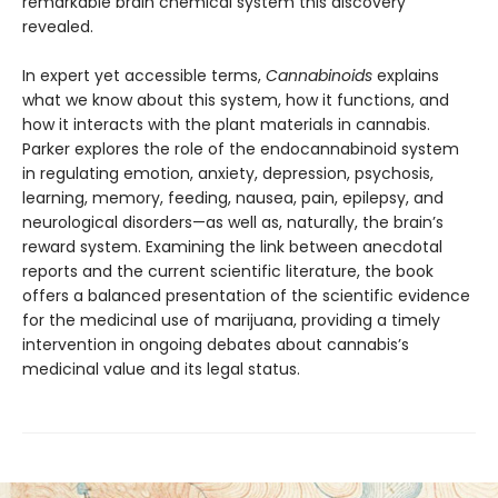
remarkable brain chemical system this discovery
revealed.
In expert yet accessible terms,
Cannabinoids
explains
what we know about this system, how it functions, and
how it interacts with the plant materials in cannabis.
Parker explores the role of the endocannabinoid system
in regulating emotion, anxiety, depression, psychosis,
learning, memory, feeding, nausea, pain, epilepsy, and
neurological disorders—as well as, naturally, the brain’s
reward system. Examining the link between anecdotal
reports and the current scientific literature, the book
offers a balanced presentation of the scientific evidence
for the medicinal use of marijuana, providing a timely
intervention in ongoing debates about cannabis’s
medicinal value and its legal status.