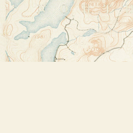
Find us at
Bookstore Plus
2491 Main Street
Lake Placid
,
NY
USA
12946
Map & Hours