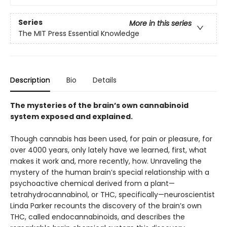
Series
More in this series
The MIT Press Essential Knowledge
Description
Bio
Details
The mysteries of the brain’s own cannabinoid
system exposed and explained.
Though cannabis has been used, for pain or pleasure, for
over 4000 years, only lately have we learned, first, what
makes it work and, more recently, how. Unraveling the
mystery of the human brain’s special relationship with a
psychoactive chemical derived from a plant—
tetrahydrocannabinol, or THC, specifically—neuroscientist
Linda Parker recounts the discovery of the brain’s own
THC, called endocannabinoids, and describes the