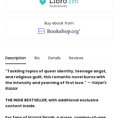
Buy ebook from
Description
Bio
Details
Reviews
"Tackling topics of queer identity, teenage angst,
and religious guilt, this romantic novel burns with
the intensity and yearning of first love."
— Harper's
Bazaar
THE INDIE BESTSELLER, with additional exclusive
content inside.
For fans of
Normal People
, a queer, coming-of-age