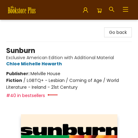
Bookstore Plus
Go back
Sunburn
Exclusive American Edition with Additional Material
Chloe Michelle Howarth
Publisher:
Melville House
Fiction
/
LGBTQ+ - Lesbian / Coming of Age / World
Literature - Ireland - 21st Century
#40 in bestsellers