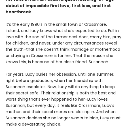
debut of impossible first love, first loss, and first
heartbreak…
It’s the early 1990’s in the small town of Crossmore,
Ireland, and Lucy knows what she’s expected to do. Fall in
love with the son of the farmer next door, marry him, pray
for children, and never, under any circumstances reveal
the truth–that she doesn’t think marriage or motherhood
or staying in Crossmore is for her. That the reason she
knows this, is because of her close friend, Susannah.
For years, Lucy buries her obsession, until one summer,
right before graduation, when her friendship with
Susannah escalates. Now, Lucy will do anything to keep
their secret safe. Their relationship is both the best and
worst thing that’s ever happened to her–Lucy loves
Susannah, but every day, it feels like Crossmore, Lucy’s
mother, and their social mores are closing in. And when
Susannah decides she no longer wants to hide, Lucy must
make a devastating choice.