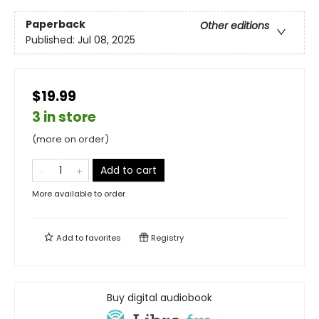
Paperback
Other editions
Published:
Jul 08, 2025
$19.99
3 in store
(more on order)
Add to cart
More available to order
Add to
favorites
Registry
Buy digital audiobook