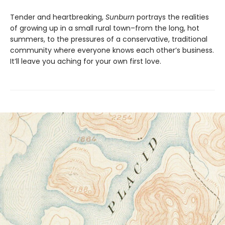
Tender and heartbreaking,
Sunburn
portrays the realities
of growing up in a small rural town–from the long, hot
summers, to the pressures of a conservative, traditional
community where everyone knows each other’s business.
It’ll leave you aching for your own first love.