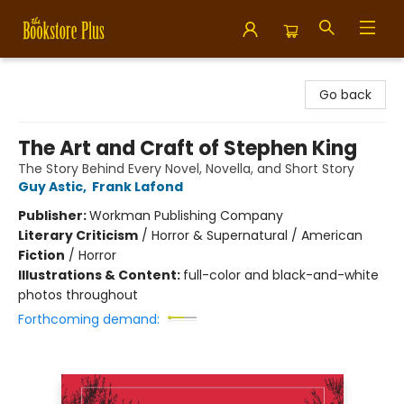
Bookstore Plus
Go back
The Art and Craft of Stephen King
The Story Behind Every Novel, Novella, and Short Story
Guy Astic
,
Frank Lafond
Publisher:
Workman Publishing Company
Literary Criticism
/
Horror & Supernatural / American
Fiction
/
Horror
Illustrations & Content:
full-color and black-and-white
photos throughout
Forthcoming demand: