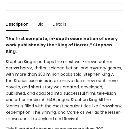
Description
Bio
Details
The first complete, in-depth examination of every
work published by the “King of Horror,” Stephen
King.
Stephen King is perhaps the most well-known author
across horror, thriller, science fiction, and mystery genres,
with more than 350 million books sold. Stephen King All
the Stories examines in extensive detail how each novel,
novella, and short story was created, developed,
published, and adapted into successful films television
and other media. At 648 pages, Stephen King All the
Stories is filled with the most popular titles like Shawshank
Redemption, The Shining, and Carrie as well as the lesser-
known ones like Joyland and Revival.