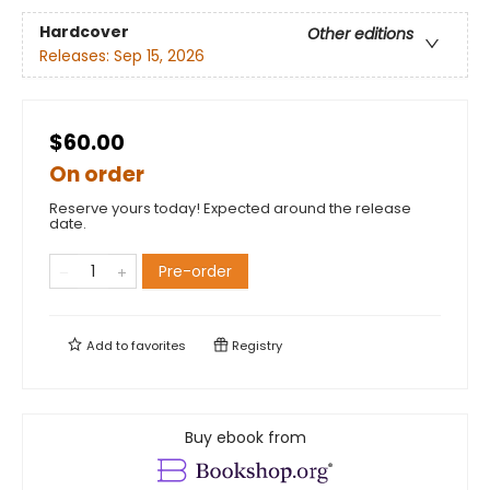
Hardcover
Other editions
Releases:
Sep 15, 2026
$60.00
On order
Reserve yours today! Expected around the release
date.
Pre-order
Add to
favorites
Registry
Buy ebook from