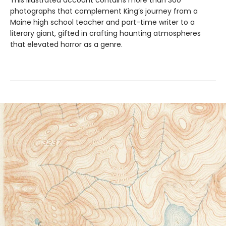
This illustrated account contains more than 300
photographs that complement King’s journey from a
Maine high school teacher and part-time writer to a
literary giant, gifted in crafting haunting atmospheres
that elevated horror as a genre.