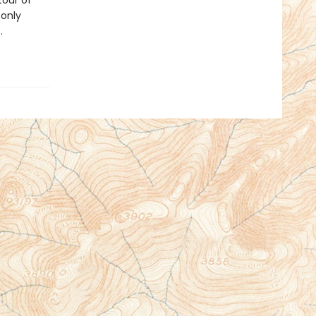
tour of
 only
.