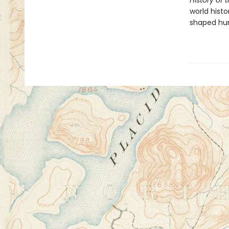
History of 
world hist
shaped huma