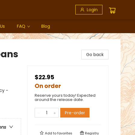
Login
 Us
FAQ
Blog
eans
Go back
$22.95
On order
cy -
Reserve yours today! Expected
around the release date.
Pre-order
ons
Add to
favorites
Registry