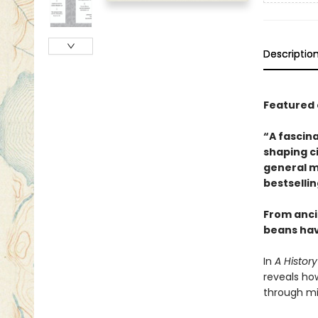
Descriptio
Featured 
“A fascina
shaping c
general m
bestselli
From anci
beans hav
In
A Histor
reveals ho
through mi