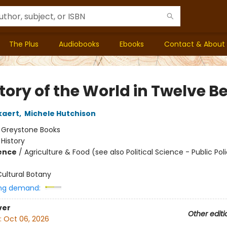
The Plus
Audiobooks
Ebooks
Contact & About
tory of the World in Twelve B
kaert
,
Michele Hutchison
:
Greystone Books
/
History
ience
/
Agriculture & Food (see also Political Science - Public Poli
ultural Botany
ng demand:
ver
Other editi
:
Oct 06, 2026