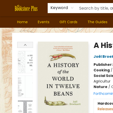
Keyword
Home
Events
Gift Cards
The Guides
Bookstore Plus
A His
Joël Broe
Publisher
Cooking
Social Sc
Agricultur
Nature
/
C
Forthcomi
Hardco
Releases