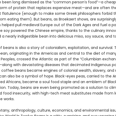
 been long dismissed as the “common person’s food”—a cheap
 form of protein that replaces expensive meat—and are often th
t flatulence (enough to make some Greek philosophers forbid th
rom eating them). But beans, as Broekaert shows, are surprisingl
 helped pull medieval Europe out of the Dark Ages and fuel a p
e soy powered the Chinese empire, thanks to the culinary innov
 a nearly indigestible bean into delicious miso, soy sauce, and t
f beans is also a story of colonialism, exploitation, and survival. 
n, originating in the Americas and central to the diet of man
 Peoples, crossed the Atlantic as part of the “Columbian exchan
along with devastating diseases that decimated Indigenous po
coffee beans became engines of colonial wealth, slavery, and r
can also be a symbol of hope. Black-eyes peas, carried to the 
ved Africans, became a soul food staple and an emblem of Blac
on. Today, beans are even being promoted as a solution to cli
 food insecurity, with high-tech meat substitutes made from l
e works.
otany, anthropology, culture, economics, and environmental iss