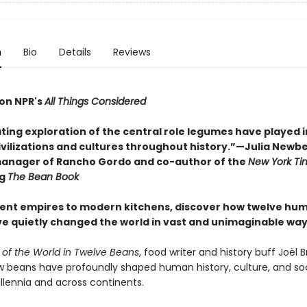
n
Bio
Details
Reviews
on NPR's
All Things Considered
ting exploration of the central role legumes have played i
ivilizations and cultures throughout history.”—Julia Newbe
anager of Rancho Gordo and co-author of the
New York Ti
ng
The Bean Book
ent empires to modern kitchens, discover how twelve hu
e quietly changed the world in vast and unimaginable way
y of the World in Twelve Beans
, food writer and history buff Joël 
w beans have profoundly shaped human history, culture, and soc
llennia and across continents.