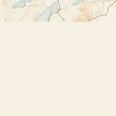
Find us at
Bookstore Plus
2491 Main Street
Lake Placid
,
NY
USA
12946
Map & Hours