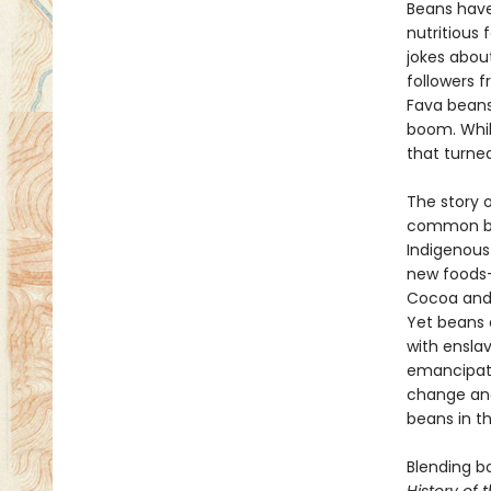
Beans have
nutritious
jokes abou
followers f
Fava beans
boom. Whil
that turned
The story o
common bea
Indigenous
new foods—
Cocoa and 
Yet beans 
with ensla
emancipati
change and
beans in th
Blending b