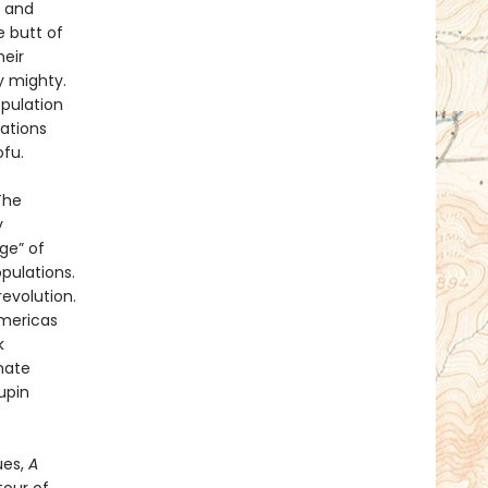
 and
e butt of
eir
y mighty.
opulation
ations
ofu.
The
y
ge” of
pulations.
evolution.
Americas
k
mate
upin
ues,
A