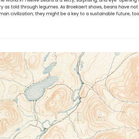
the World in Twelve Beans
is a witty, surprising, and eye-opening 
ory as told through legumes. As Broekaert shows, beans have not
n civilization; they might be a key to a sustainable future, too