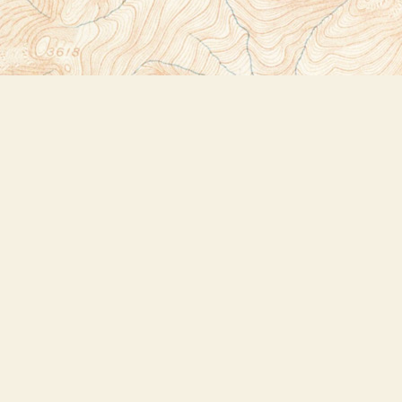
Social