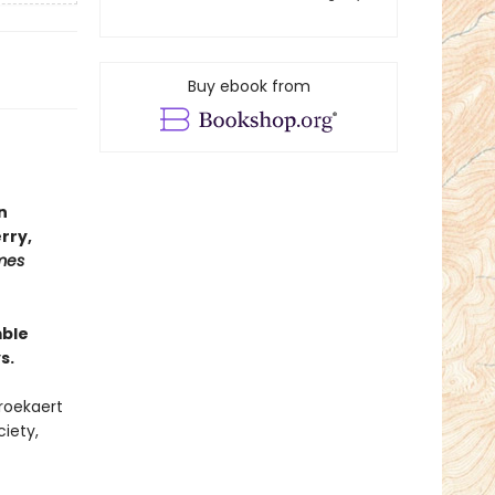
Buy ebook from
n
rry,
mes
mble
s.
Broekaert
iety,