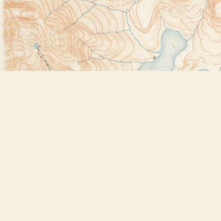
Find us at
Bookstore Plus
2491 Main Street
Lake Placid
,
NY
USA
12946
Map & Hours
Contact us