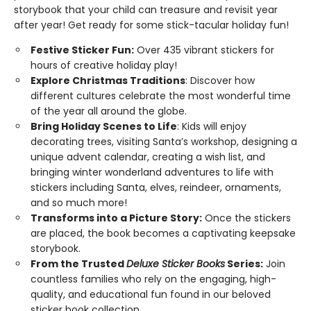
storybook that your child can treasure and revisit year
after year! Get ready for some stick-tacular holiday fun!
Festive Sticker Fun:
Over 435 vibrant stickers for
hours of creative holiday play!
Explore Christmas Traditions
: Discover how
different cultures celebrate the most wonderful time
of the year all around the globe.
Bring Holiday Scenes to Life
: Kids will enjoy
decorating trees, visiting Santa’s workshop, designing a
unique advent calendar, creating a wish list, and
bringing winter wonderland adventures to life with
stickers including Santa, elves, reindeer, ornaments,
and so much more!
Transforms into a Picture Story:
Once the stickers
are placed, the book becomes a captivating keepsake
storybook.
From the Trusted
Deluxe Sticker Books
Series:
Join
countless families who rely on the engaging, high-
quality, and educational fun found in our beloved
sticker book collection.