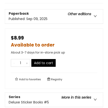
Paperback
Other editions
Published:
Sep 09, 2025
$8.99
Available to order
About 3-7 days for in-store pick up
Add to cart
Add to
favorites
Registry
Series
More in this series
Deluxe Sticker Books
#5