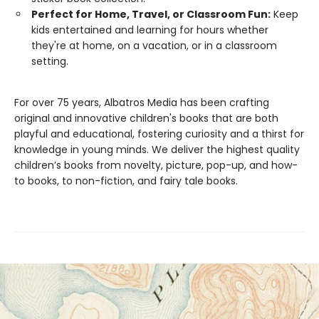
Perfect for Home, Travel, or Classroom Fun:
Keep
kids entertained and learning for hours whether
they're at home, on a vacation, or in a classroom
setting.
For over 75 years, Albatros Media has been crafting
original and innovative children's books that are both
playful and educational, fostering curiosity and a thirst for
knowledge in young minds. We deliver the highest quality
children’s books from novelty, picture, pop-up, and how-
to books, to non-fiction, and fairy tale books.