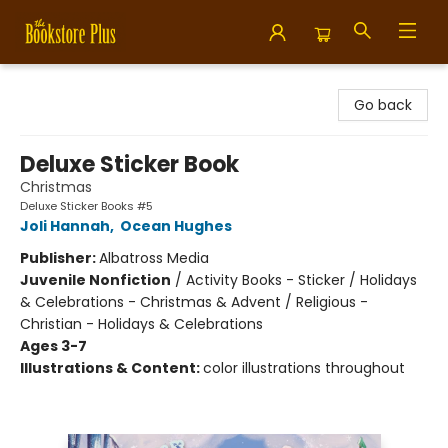
Bookstore Plus
Go back
Deluxe Sticker Book
Christmas
Deluxe Sticker Books #5
Joli Hannah
,
Ocean Hughes
Publisher:
Albatross Media
Juvenile Nonfiction
/
Activity Books - Sticker / Holidays
& Celebrations - Christmas & Advent / Religious -
Christian - Holidays & Celebrations
Ages 3-7
Illustrations & Content:
color illustrations throughout