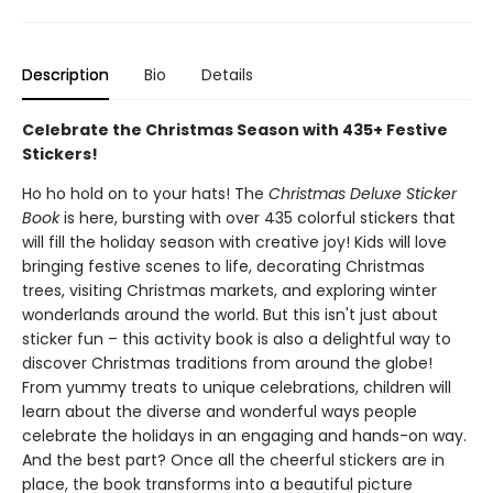
Description
Bio
Details
Celebrate the Christmas Season with 435+ Festive
Stickers!
Ho ho hold on to your hats! The
Christmas Deluxe Sticker
Book
is here, bursting with over 435 colorful stickers that
will fill the holiday season with creative joy! Kids will love
bringing festive scenes to life, decorating Christmas
trees, visiting Christmas markets, and exploring winter
wonderlands around the world. But this isn't just about
sticker fun – this activity book is also a delightful way to
discover Christmas traditions from around the globe!
From yummy treats to unique celebrations, children will
learn about the diverse and wonderful ways people
celebrate the holidays in an engaging and hands-on way.
And the best part? Once all the cheerful stickers are in
place, the book transforms into a beautiful picture