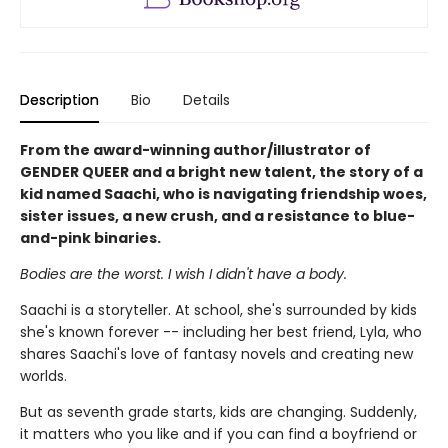
Description
Bio
Details
From the award-winning author/illustrator of
GENDER QUEER and a bright new talent, the story of a
kid named Saachi, who is navigating friendship woes,
sister issues, a new crush, and a resistance to blue-
and-pink binaries.
Bodies are the worst. I wish I didn't have a body.
Saachi is a storyteller. At school, she's surrounded by kids
she's known forever -- including her best friend, Lyla, who
shares Saachi's love of fantasy novels and creating new
worlds.
But as seventh grade starts, kids are changing. Suddenly,
it matters who you like and if you can find a boyfriend or