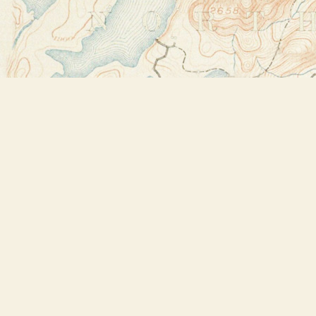
Find us at
Bookstore Plus
2491 Main Street
Lake Placid
,
NY
USA
12946
Map & Hours
Contact us
518-523-2950