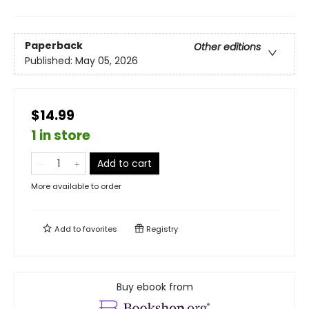
Paperback
Other editions
Published:
May 05, 2026
$14.99
1 in store
Add to cart
More available to order
Add to
favorites
Registry
Buy ebook from