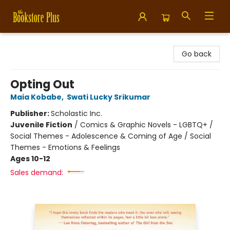
Bookstore Plus
Go back
Opting Out
Maia Kobabe
,
Swati Lucky Srikumar
Publisher:
Scholastic Inc.
Juvenile Fiction
/
Comics & Graphic Novels - LGBTQ+ /
Social Themes - Adolescence & Coming of Age / Social
Themes - Emotions & Feelings
Ages 10-12
Sales demand: