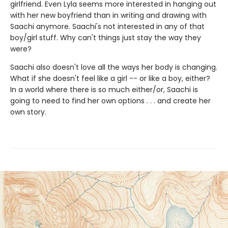
girlfriend. Even Lyla seems more interested in hanging out
with her new boyfriend than in writing and drawing with
Saachi anymore. Saachi's not interested in any of that
boy/girl stuff. Why can't things just stay the way they
were?
Saachi also doesn't love all the ways her body is changing.
What if she doesn't feel like a girl -- or like a boy, either?
In a world where there is so much either/or, Saachi is
going to need to find her own options . . . and create her
own story.