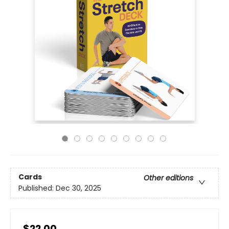
Cards
Other editions
Published:
Dec 30, 2025
$22.00