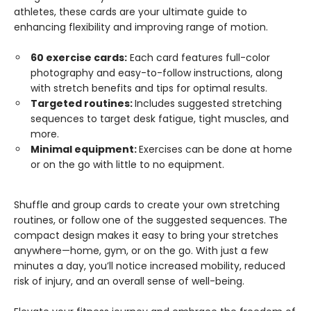
athletes, these cards are your ultimate guide to
enhancing flexibility and improving range of motion.
60 exercise cards:
Each card features full-color
photography and easy-to-follow instructions, along
with stretch benefits and tips for optimal results.
Targeted routines:
Includes suggested stretching
sequences to target desk fatigue, tight muscles, and
more.
Minimal equipment:
Exercises can be done at home
or on the go with little to no equipment.
Shuffle and group cards to create your own stretching
routines, or follow one of the suggested sequences. The
compact design makes it easy to bring your stretches
anywhere—home, gym, or on the go. With just a few
minutes a day, you’ll notice increased mobility, reduced
risk of injury, and an overall sense of well-being.