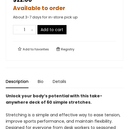
Available to order
About 3-7 days for in-store pick up
Add to cart
Add to
favorites
Registry
Description
Bio
Details
Unlock your body’s potential with this take-
anywhere deck of 60 simple stretches.
Stretching is a simple and effective way to ease tension,
improve sports performance, and maintain flexibility.
Designed for everyone from desk workers to seasoned