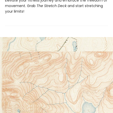
Elevate your fitness journey and embrace the freedom of
movement. Grab
The Stretch Deck
and start stretching
your limits!