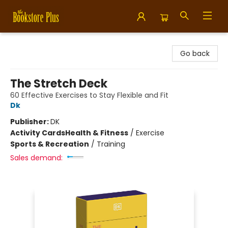
Bookstore Plus
Go back
The Stretch Deck
60 Effective Exercises to Stay Flexible and Fit
Dk
Publisher:
DK
Activity Cards
Health & Fitness
/
Exercise
Sports & Recreation
/
Training
Sales demand: