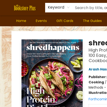
Keyword
Home
Events
Gift Cards
The Guides
Bookstore Plus
shre
High Pro
100 Easy
Cookbo
Arash Ha
Publisher
Cooking
Methods - 
Illustrati
Forthcomi