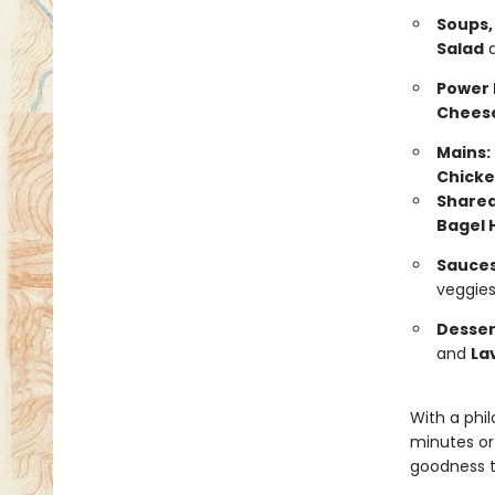
Soups,
Salad
Power 
Chees
Mains:
Chicke
Sharea
Bagel 
Sauces
veggies
Desser
and
La
With a phi
minutes or
goodness t