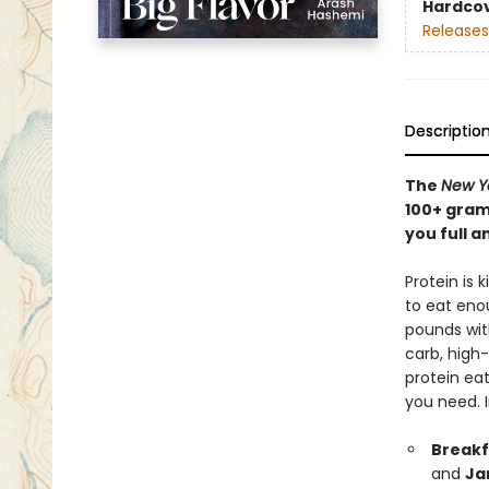
Hardco
Releases
Descriptio
The
New Y
100+ gram
you full a
Protein is 
to eat enou
pounds with
carb, high
protein eat
you need. 
Breakf
and
Ja