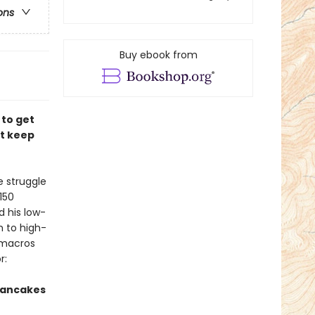
ons
Buy ebook from
 to get
at keep
e struggle
150
d his low-
h to high-
e macros
r:
Pancakes