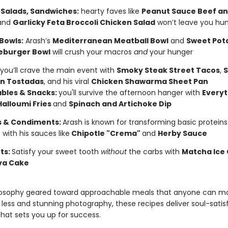
 Salads, Sandwiches:
hearty faves like
Peanut Sauce Beef an
and
Garlicky Feta Broccoli Chicken Salad
won’t leave you hu
Bowls:
Arash’s
Mediterranean Meatball Bowl
and
Sweet Pot
eburger Bowl
will crush your macros
and
your hunger
you’ll crave the main event with
Smoky Steak Street Tacos
,
S
n Tostadas
, and his viral
Chicken Shawarma Sheet Pan
bles & Snacks:
you'll survive the afternoon hanger with
Everyt
Halloumi Fries
and
Spinach and Artichoke Dip
 & Condiments:
Arash is known for transforming basic protein
 with his sauces like
Chipotle "Crema"
and
Herby Sauce
ts:
Satisfy your sweet tooth
without
the carbs with
Matcha Ice
va Cake
losophy geared toward approachable meals that anyone can ma
 less and stunning photography, these recipes deliver soul-satis
hat sets you up for success.