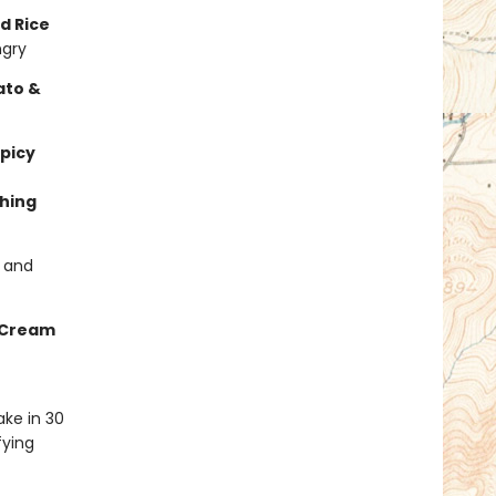
d Rice
ngry
ato &
picy
hing
s and
 Cream
ke in 30
fying