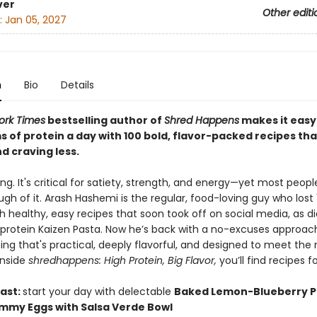
ver
Other editi
:
Jan 05, 2027
n
Bio
Details
ork Times
bestselling author of
Shred Happens
makes it easy
s of protein a day with 100 bold, flavor-packed recipes th
nd craving less.
king. It's critical for satiety, strength, and energy—yet most peopl
gh of it. Arash Hashemi is the regular, food-loving guy who lost 
 healthy, easy recipes that soon took off on social media, as di
-protein Kaizen Pasta. Now he’s back with a no-excuses approac
ing that's practical, deeply flavorful, and designed to meet th
Inside
shredhappens: High Protein, Big Flavor,
you’ll find recipes fo
ast:
start your day with delectable
Baked Lemon-Blueberry 
mmy Eggs with Salsa Verde Bowl