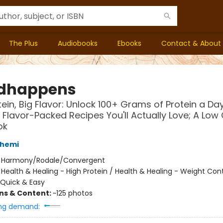
The Plus
Audiobooks
Ebooks
Contact & About
dhappens
tein, Big Flavor: Unlock 100+ Grams of Protein a Da
, Flavor-Packed Recipes You'll Actually Love; A Low
ok
shemi
:
Harmony/Rodale/Convergent
/
Health & Healing - High Protein / Health & Healing - Weight Cont
Quick & Easy
ons & Content:
~125 photos
ng demand: