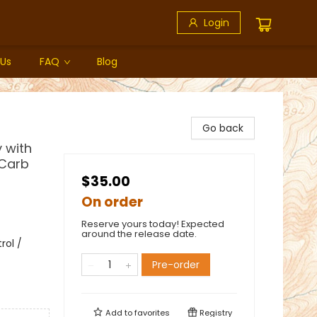
Login
 Us
FAQ
Blog
Go back
y with
 Carb
$35.00
On order
Reserve yours today! Expected
around the release date.
rol /
Pre-order
Add to
favorites
Registry