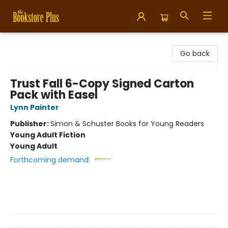
Bookstore Plus
Go back
Trust Fall 6-Copy Signed Carton
Pack with Easel
Lynn Painter
Publisher:
Simon & Schuster Books for Young Readers
Young Adult Fiction
Young Adult
Forthcoming demand: