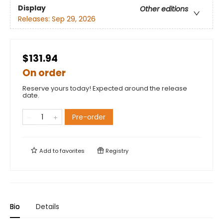
Display
Other editions
Releases:
Sep 29, 2026
$131.94
On order
Reserve yours today! Expected around the release
date.
Pre-order
Add to
favorites
Registry
Bio
Details