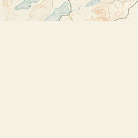
Find us at
Bookstore Plus
2491 Main Street
Lake Placid
,
NY
USA
12946
Map & Hours
Contact us
518-523-2950
thebookstoreplus@gmail.com