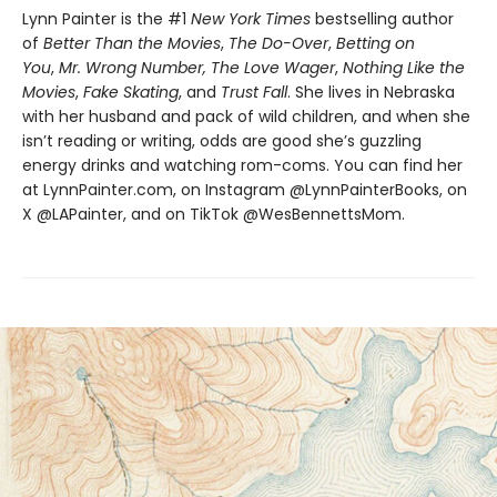
Lynn Painter is the #1
New York Times
bestselling author
of
Better Than the Movies
,
The Do-Over
,
Betting on
You
,
Mr. Wrong Number,
The Love Wager
,
Nothing Like the
Movies
,
Fake Skating
, and
Trust Fall
. She lives in Nebraska
with her husband and pack of wild children, and when she
isn’t reading or writing, odds are good she’s guzzling
energy drinks and watching rom-coms. You can find her
at LynnPainter.com, on Instagram @LynnPainterBooks, on
X @LAPainter, and on TikTok @WesBennettsMom.