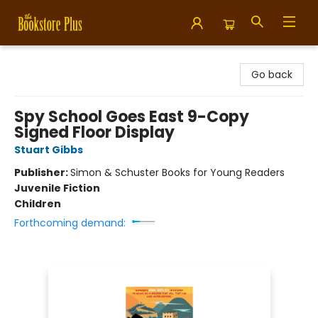
Bookstore Plus
Go back
Spy School Goes East 9-Copy
Signed Floor Display
Stuart Gibbs
Publisher:
Simon & Schuster Books for Young Readers
Juvenile Fiction
Children
Forthcoming demand: