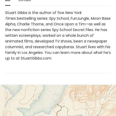
Stuart Gibbs is the author of five
New York
Times
bestselling series: Spy School, FunJungle, Moon Base
Alpha, Charlie Thorne, and Once Upon a Tim—as well as
the new nonfiction series Spy School Secret Files. He has
written screenplays, worked on a whole bunch of
animated films, developed TV shows, been a newspaper
columnist, and researched capybaras. Stuart lives with his
family in Los Angeles. You can learn more about what he’s
up to at StuartGibbs.com.