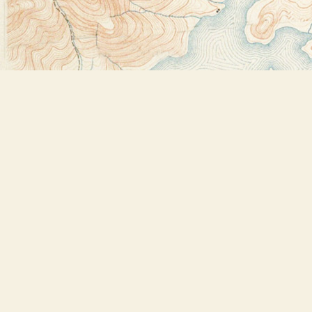
Find us at
Bookstore Plus
2491 Main Street
Lake Placid
,
NY
USA
12946
Map & Hours
Contact us
518-523-2950