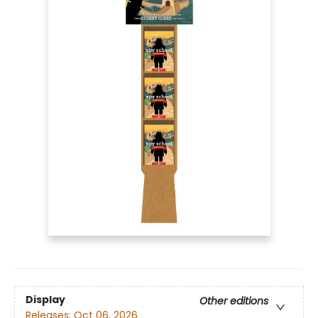
Display
Other editions
Releases:
Oct 06, 2026