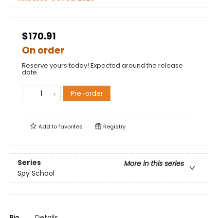
$170.91
On order
Reserve yours today! Expected around the release
date.
Pre-order
Add to
favorites
Registry
Series
More in this series
Spy School
Bio
Details