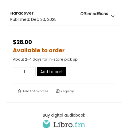
Hardcover
Other editions
Published:
Dec 30, 2025
$28.00
Available to order
About 2-4 days for in-store pick up
Add to cart
Add to
favorites
Registry
Buy digital audiobook