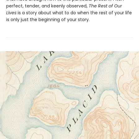
perfect, tender, and keenly observed,
The Rest of Our
Lives
is a story about what to do when the rest of your life
is only just the beginning of your story.