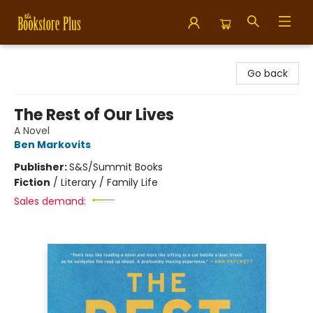
Bookstore Plus
Go back
The Rest of Our Lives
A Novel
Ben Markovits
Publisher:
S&S/Summit Books
Fiction
/
Literary / Family Life
Sales demand: