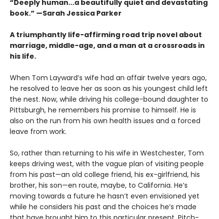
“Deeply human...a beautifully quiet and devastating
book.” —Sarah Jessica Parker
A triumphantly life-affirming road trip novel about
marriage, middle-age, and a man at a crossroads in
his life.
When Tom Layward’s wife had an affair twelve years ago,
he resolved to leave her as soon as his youngest child left
the nest. Now, while driving his college-bound daughter to
Pittsburgh, he remembers his promise to himself. He is
also on the run from his own health issues and a forced
leave from work.
So, rather than returning to his wife in Westchester, Tom
keeps driving west, with the vague plan of visiting people
from his past—an old college friend, his ex-girlfriend, his
brother, his son—en route, maybe, to California. He’s
moving towards a future he hasn’t even envisioned yet
while he considers his past and the choices he’s made
that have brought him to this particular present. Pitch-