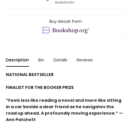
Buy ebook from
Description
Bio
Details
Reviews
NATIONAL BESTSELLER
FINALIST FOR THE BOOKER PRIZE
“Feels less like reading a novel and more like sitting
in a car beside a dear friend as he navigates the
road up ahead. A profoundly moving experience.” —
Ann Patchett