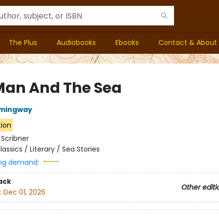
The Plus
Audiobooks
Ebooks
Contact & About
Man And The Sea
emingway
tion
:
Scribner
lassics / Literary / Sea Stories
ng demand:
ack
Other editi
:
Dec 01, 2026