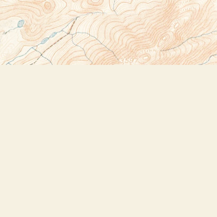
Social