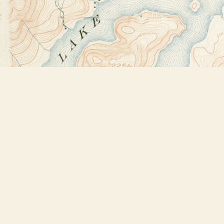
Find us at
Bookstore Plus
2491 Main Street
Lake Placid
,
NY
USA
12946
Map & Hours