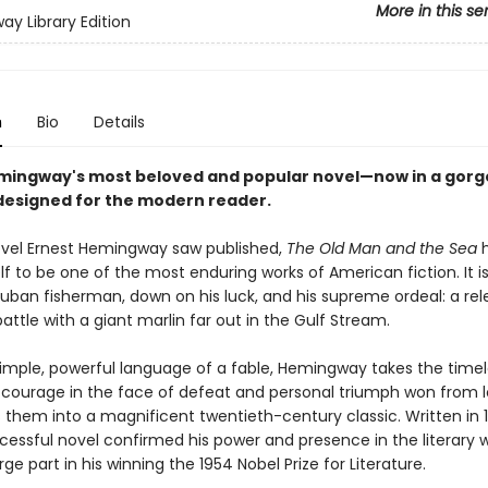
More in this se
y Library Edition
n
Bio
Details
mingway's most beloved and popular novel—now in a gor
esigned for the modern reader.
ovel Ernest Hemingway saw published,
The Old Man and the Sea
h
lf to be one of the most enduring works of American fiction. It is
uban fisherman, down on his luck, and his supreme ordeal: a rele
attle with a giant marlin far out in the Gulf Stream.
simple, powerful language of a fable, Hemingway takes the time
courage in the face of defeat and personal triumph won from l
them into a magnificent twentieth-century classic. Written in 1
cessful novel confirmed his power and presence in the literary 
rge part in his winning the 1954 Nobel Prize for Literature.