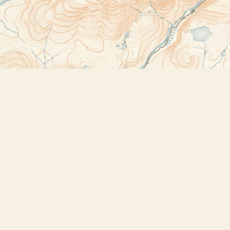
Contact us
518-523-2950
thebookstoreplus@gmail.com