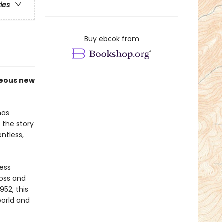
ries
Buy ebook from
geous new
as
 the story
ntless,
less
oss and
952, this
world and