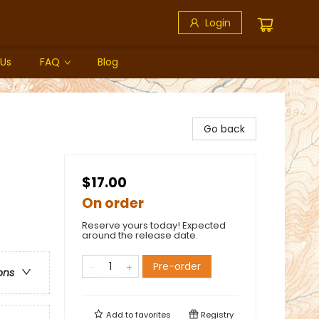
Login
 Us
FAQ
Blog
Go back
$17.00
On order
Reserve yours today! Expected
around the release date.
Pre-order
ons
Add to
favorites
Registry