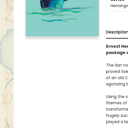
Hemingwa
Descriptio
Ernest He
package d
The last n
proved itse
of an old C
agonizing b
Using the 
themes of 
transforms 
hugely suc
played a la