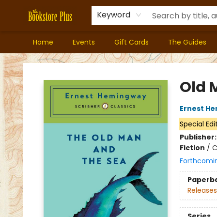
Keyword
Home
Events
Gift Cards
The Guides
Bookstore Plus
Old 
Ernest H
Special Edi
Publisher
Fiction
/
C
Forthcomi
Paperb
Releases
Series