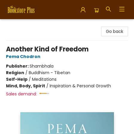
Bookstore Plus
Go back
Another Kind of Freedom
Pema Chodron
Publisher:
Shambhala
Religion
/
Buddhism - Tibetan
Self-Help
/
Meditations
Mind, Body, Spirit
/
Inspiration & Personal Growth
Sales demand: