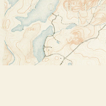
Find us at
Bookstore Plus