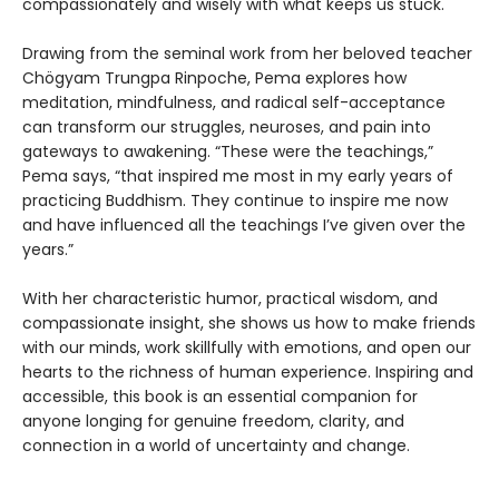
compassionately and wisely with what keeps us stuck.
Drawing from the seminal work from her beloved teacher
Chögyam Trungpa Rinpoche, Pema explores how
meditation, mindfulness, and radical self-acceptance
can transform our struggles, neuroses, and pain into
gateways to awakening. “These were the teachings,”
Pema says, “that inspired me most in my early years of
practicing Buddhism. They continue to inspire me now
and have influenced all the teachings I’ve given over the
years.”
With her characteristic humor, practical wisdom, and
compassionate insight, she shows us how to make friends
with our minds, work skillfully with emotions, and open our
hearts to the richness of human experience. Inspiring and
accessible, this book is an essential companion for
anyone longing for genuine freedom, clarity, and
connection in a world of uncertainty and change.