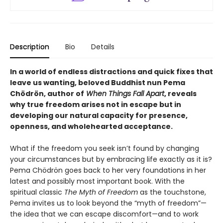
Description
Bio
Details
In a world of endless distractions and quick fixes that
leave us wanting, beloved Buddhist nun Pema
Chödrön, author of
When Things Fall Apart
, reveals
why true freedom arises not in escape but in
developing our natural capacity for presence,
openness, and wholehearted acceptance.
What if the freedom you seek isn’t found by changing
your circumstances but by embracing life exactly as it is?
Pema Chödrön goes back to her very foundations in her
latest and possibly most important book. With the
spiritual classic
The Myth of Freedom
as the touchstone,
Pema invites us to look beyond the “myth of freedom”—
the idea that we can escape discomfort—and to work