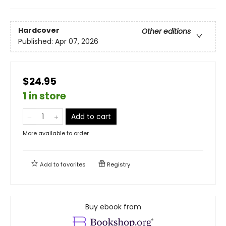
Hardcover
Other editions
Published:
Apr 07, 2026
$24.95
1 in store
Add to cart
More available to order
Add to
favorites
Registry
Buy ebook from