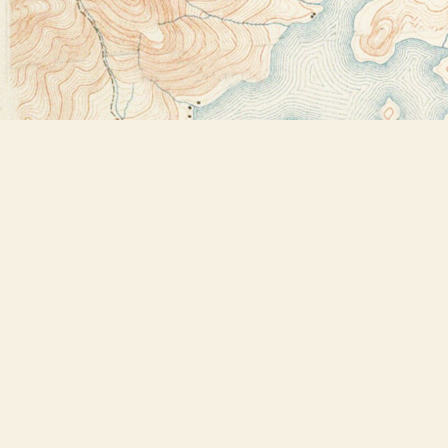
Find us at
Bookstore Plus
2491 Main Street
Lake Placid
,
NY
USA
12946
Map & Hours
Contact us
518-523-2950