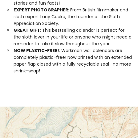
stories and fun facts!
EXPERT PHOTOGRAPHER:
From British filmmaker and
sloth expert Lucy Cooke, the founder of the Sloth
Appreciation Society.
GREAT GIFT:
This bestselling calendar is perfect for
the sloth lover in your life or anyone who might need a
reminder to take it slow throughout the year.
NOW PLASTIC-FREE!:
Workman wall calendars are
completely plastic-free! Now printed with an extended
paper flap closed with a fully recyclable seal—no more
shrink-wrap!