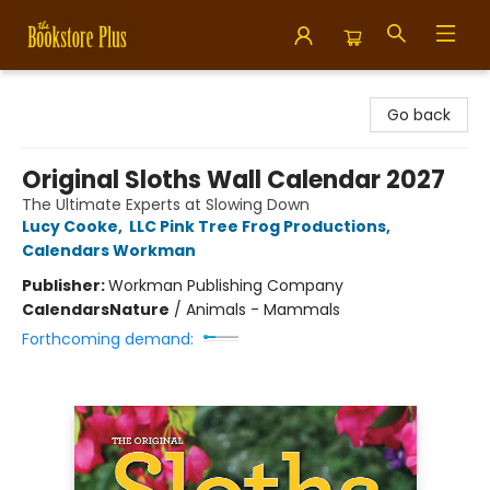
Bookstore Plus
Go back
Original Sloths Wall Calendar 2027
The Ultimate Experts at Slowing Down
Lucy Cooke
,
LLC Pink Tree Frog Productions
,
Calendars Workman
Publisher:
Workman Publishing Company
Calendars
Nature
/
Animals - Mammals
Forthcoming demand: