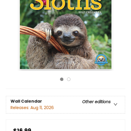
Wall Calendar
Other editions
Releases:
Aug 11, 2026
$16.99