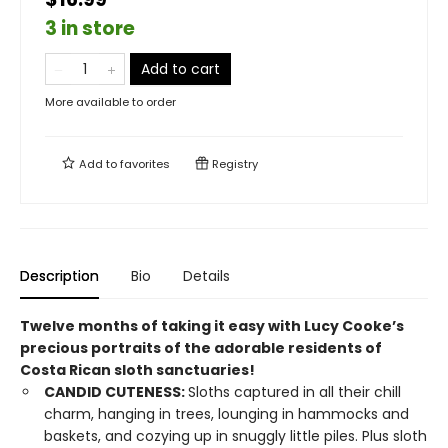
3 in store
Add to cart
More available to order
Add to
favorites
Registry
Description
Bio
Details
Twelve months of taking it easy with Lucy Cooke’s
precious portraits of the adorable residents of
Costa Rican sloth sanctuaries!
CANDID CUTENESS:
Sloths captured in all their chill
charm, hanging in trees, lounging in hammocks and
baskets, and cozying up in snuggly little piles. Plus sloth