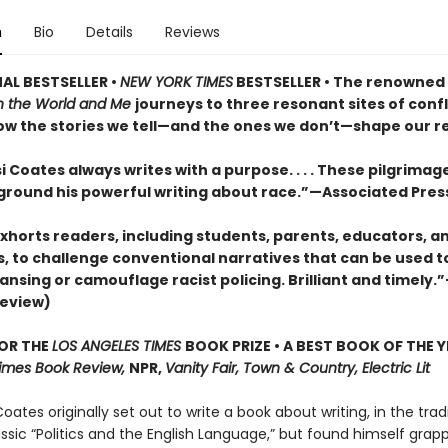
n
Bio
Details
Reviews
AL BESTSELLER •
NEW YORK TIMES
BESTSELLER • The renowned
 the World and Me
journeys to three resonant sites of confl
ow the stories we tell—and the ones we don’t—shape our rea
 Coates always writes with a purpose. . . . These pilgrimage
 ground his powerful writing about race.”—Associated Pres
xhorts readers, including students, parents, educators, a
s, to challenge conventional narratives that can be used to
ansing or camouflage racist policing. Brilliant and timely.
review)
FOR THE
LOS ANGELES TIMES
BOOK PRIZE • A BEST BOOK OF THE Y
imes Book Review,
NPR,
Vanity Fair, Town & Country, Electric Lit
oates originally set out to write a book about writing, in the trad
assic “Politics and the English Language,”
but found himself grapp