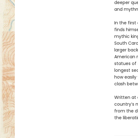
deeper que
and mythma
In the first
finds himse
mythic kin
South Carol
larger back
American m
statues of 
longest sec
how easily 
clash betwe
Written at
country’s 
from the d
the liberat