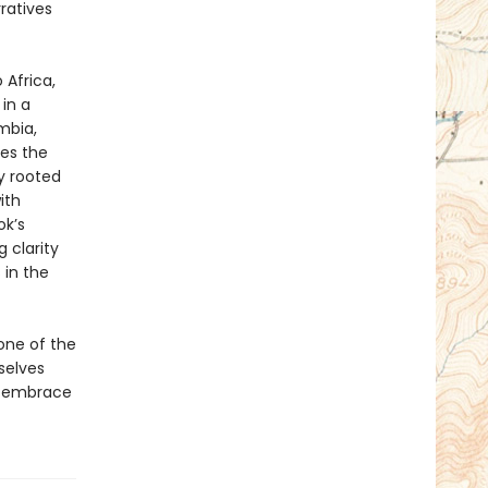
ratives
 Africa,
 in a
mbia,
res the
y rooted
ith
ok’s
 clarity
 in the
one of the
selves
d embrace