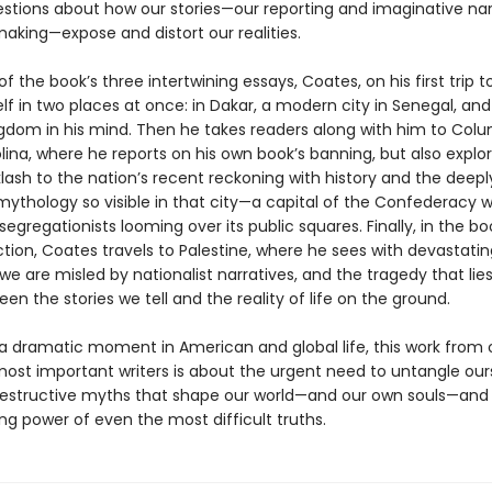
stions about how our stories—our reporting and imaginative nar
king—expose and distort our realities.
 of the book’s three intertwining essays, Coates, on his first trip to
lf in two places at once: in Dakar, a modern city in Senegal, and
gdom in his mind. Then he takes readers along with him to Colu
ina, where he reports on his own book’s banning, but also explo
lash to the nation’s recent reckoning with history and the deepl
ythology so visible in that city—a capital of the Confederacy w
segregationists looming over its public squares. Finally, in the bo
tion, Coates travels to Palestine, where he sees with devastating
we are misled by nationalist narratives, and the tragedy that lies
en the stories we tell and the reality of life on the ground.
 a dramatic moment in American and global life, this work from 
most important writers is about the urgent need to untangle our
estructive myths that shape our world—and our own souls—an
ing power of even the most difficult truths.