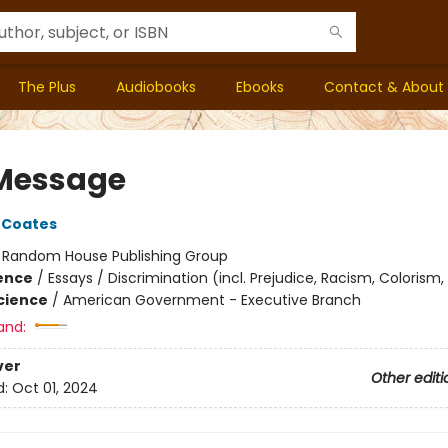
The Plus
Audiobooks
Ebooks
Contact & About
Message
 Coates
:
Random House Publishing Group
ience
/
Essays / Discrimination (incl. Prejudice, Racism, Colorism,
Science
/
American Government - Executive Branch
and:
ver
Other editi
d:
Oct 01, 2024