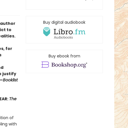
Buy digital audiobook
 author
ict to
lities.
s, for
s
Buy ebook from
nd
 justify
”—
Booklist
EAR:
The
ition of
ling with