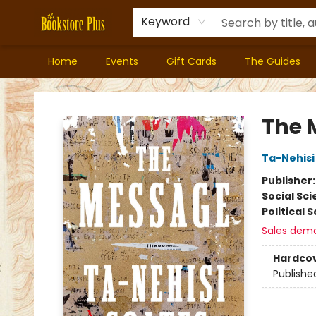
Keyword
Home
Events
Gift Cards
The Guides
Bookstore Plus
The 
Ta-Nehisi
Publisher
Social Sc
Political 
Sales dem
Hardco
Publishe