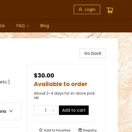
Login
 Us
FAQ
Blog
Go back
$30.00
 etc.)
Available to order
About 2-4 days for in-store pick
up
Add to cart
ons
Add to
favorites
Registry