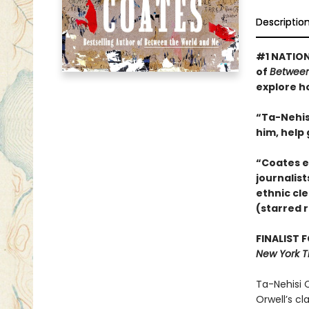
Descriptio
#1 NATION
of
Between
explore h
“Ta-Nehisi
him, help
“Coates e
journalist
ethnic cle
(starred 
FINALIST 
New York T
Ta-Nehisi C
Orwell’s cl