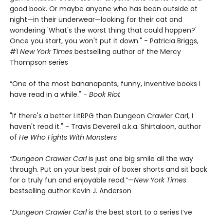
good book. Or maybe anyone who has been outside at
night—in their underwear—looking for their cat and
wondering 'What's the worst thing that could happen?'
Once you start, you won't put it down." - Patricia Briggs,
#1
New York Times
bestselling author of the Mercy
Thompson series
“One of the most bananapants, funny, inventive books I
have read in a while." -
Book Riot
"If there's a better LitRPG than Dungeon Crawler Carl, I
haven't read it." - Travis Deverell a.k.a. Shirtaloon, author
of
He Who Fights With Monsters
“Dungeon Crawler Carl
is just one big smile all the way
through. Put on your best pair of boxer shorts and sit back
for a truly fun and enjoyable read.”—
New York Times
bestselling author Kevin J. Anderson
“
Dungeon Crawler Carl
is the best start to a series I’ve