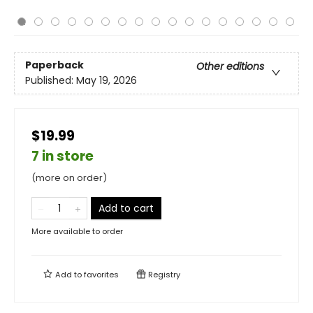
Paperback
Other editions
Published:
May 19, 2026
$19.99
7 in store
(more on order)
Add to cart
More available to order
Add to
favorites
Registry