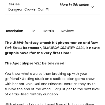
Series
More in this series
Dungeon Crawler Carl
#1
Description
Bio
Details
Reviews
The LitRPG fantasy smash hit phenomenon and
New
York Times
bestseller,
DUNGEON CRAWLER CARL
, is now a
graphic novel for the very first time!
The Apocalypse
WILL
be televised!
You know what’s worse than breaking up with your
girlfriend? Getting stuck on a sadistic alien game show
with her cat. Join Carl and Princess Donut as they try to
survive the end of the world — or just get to the next level
of a trap-filled fantasy dungeon.
With vibrant art done by Laurel Pursuit to bring action-