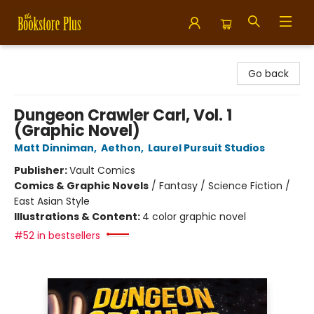
Bookstore Plus
Go back
Dungeon Crawler Carl, Vol. 1
(Graphic Novel)
Matt Dinniman
,
Aethon
,
Laurel Pursuit Studios
Publisher:
Vault Comics
Comics & Graphic Novels
/
Fantasy / Science Fiction /
East Asian Style
Illustrations & Content:
4 color graphic novel
#52 in bestsellers