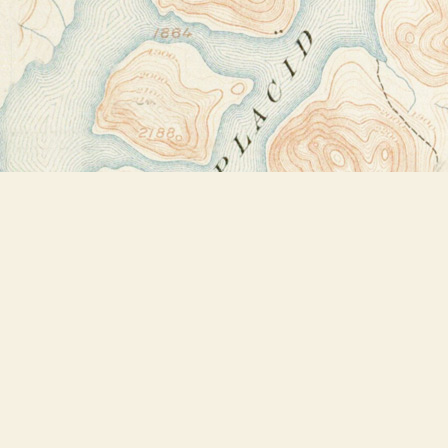
Find us at
Bookstore Plus
2491 Main Street
Lake Placid
,
NY
USA
12946
Map & Hours