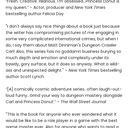
“Fresh. Creative. Hilarious. I'm obsessed…Princess Donut is
my queen.” – Actor, producer and
New York Times
bestselling author Felicia Day
"I don't always say nice things about a book just because
the writer has compromising pictures of me engaging in
some very complicated international crimes, but when I
do, I say them about Matt Dinniman's Dungeon Crawler
Carl! Also, this series has no goddamn business burying so
much depth and emotion and complexity under its
bawdy, gory surface, but it does so anyway. What a wild-
ass and unexpected delight." –
New York Times
bestselling
author Scott Lynch
“[A] comically cosmic adventure series…often laugh-out-
loud funny…Grind your way to dungeon mastery alongside
Carl and Princess Donut.” –
The Wall Street Journal
"This is the book for anyone who ever wondered what it
would be like to be a role player in a game with the best
game master ever. Also for anyone who wants to read a