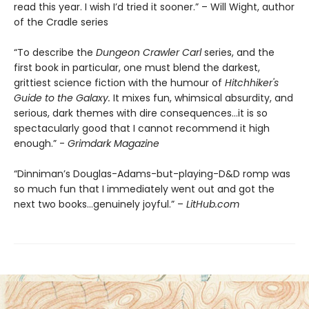
read this year. I wish I’d tried it sooner.” – Will Wight, author
of the Cradle series
“To describe the
Dungeon Crawler Carl
series, and the
first book in particular, one must blend the darkest,
grittiest science fiction with the humour of
Hitchhiker's
Guide to the Galaxy.
It mixes fun, whimsical absurdity, and
serious, dark themes with dire consequences…it is so
spectacularly good that I cannot recommend it high
enough.” -
Grimdark Magazine
“Dinniman’s Douglas-Adams-but-playing-D&D romp was
so much fun that I immediately went out and got the
next two books…genuinely joyful.” –
LitHub.com