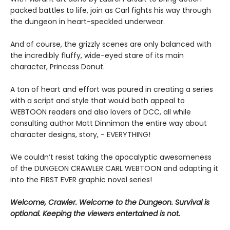
packed battles to life, join as Carl fights his way through
the dungeon in heart-speckled underwear.
And of course, the grizzly scenes are only balanced with
the incredibly fluffy, wide-eyed stare of its main
character, Princess Donut.
A ton of heart and effort was poured in creating a series
with a script and style that would both appeal to
WEBTOON readers and also lovers of DCC, all while
consulting author Matt Dinniman the entire way about
character designs, story, - EVERYTHING!
We couldn’t resist taking the apocalyptic awesomeness
of the DUNGEON CRAWLER CARL WEBTOON and adapting it
into the FIRST EVER graphic novel series!
Welcome, Crawler. Welcome to the Dungeon. Survival is
optional. Keeping the viewers entertained is not.