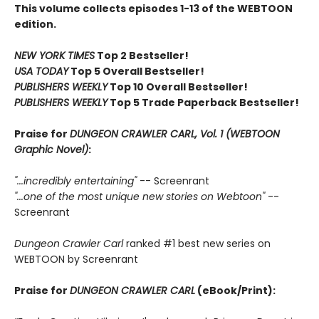
This volume collects episodes 1-13 of the WEBTOON
edition.
NEW YORK TIMES
Top 2 Bestseller!
USA TODAY
Top 5 Overall Bestseller!
PUBLISHERS WEEKLY
Top 10 Overall Bestseller!
PUBLISHERS WEEKLY
Top 5 Trade Paperback Bestseller!
Praise for
DUNGEON CRAWLER CARL, Vol. 1 (WEBTOON
Graphic Novel)
:
"...incredibly entertaining"
-- Screenrant
"...one of the most unique new stories on Webtoon"
--
Screenrant
Dungeon Crawler Carl
ranked #1 best new series on
WEBTOON by Screenrant
Praise for
DUNGEON CRAWLER CARL
(eBook/Print):