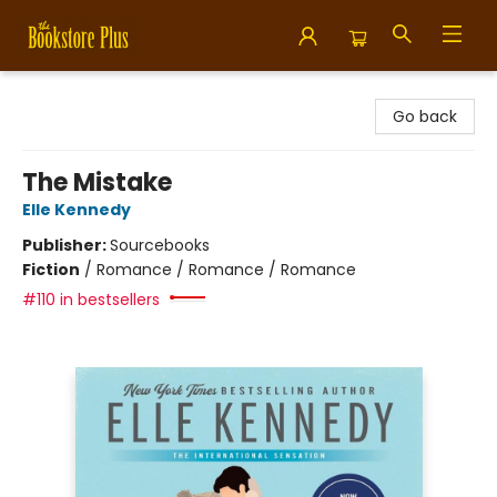
Bookstore Plus
Go back
The Mistake
Elle Kennedy
Publisher:
Sourcebooks
Fiction
/
Romance / Romance / Romance
#110 in bestsellers