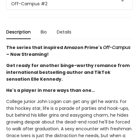
Off-Campus
#2
Description
Bio
Details
The series that inspired Amazon Prime's
Off-Campus
– Now Streaming!
Get ready for another binge-worthy romance from
international bestselling author and TikTok
sensation Elle Kennedy.
He's a player in more ways than one…
College junior John Logan can get any girl he wants. For
this hockey star, life is a parade of parties and hook-ups,
but behind his killer grins and easygoing charm, he hides
growing despair about the dead-end road he'll be forced
to walk after graduation. A sexy encounter with freshman
Grace Ivers is just the distraction he needs, but when a