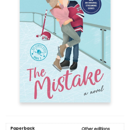
Paperback
Other editions