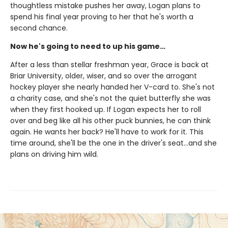
thoughtless mistake pushes her away, Logan plans to
spend his final year proving to her that he's worth a
second chance.
Now he's going to need to up his game…
After a less than stellar freshman year, Grace is back at
Briar University, older, wiser, and so over the arrogant
hockey player she nearly handed her V-card to. She's not
a charity case, and she's not the quiet butterfly she was
when they first hooked up. If Logan expects her to roll
over and beg like all his other puck bunnies, he can think
again. He wants her back? He'll have to work for it. This
time around, she'll be the one in the driver's seat…and she
plans on driving him wild.