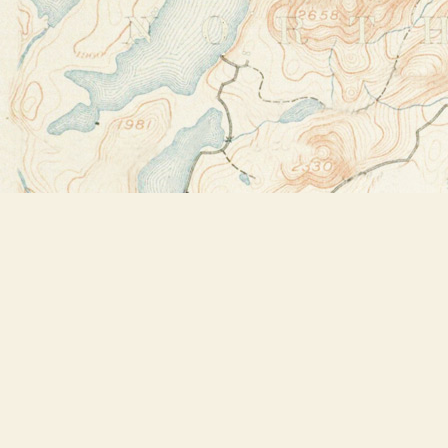
Find us at
Bookstore Plus
2491 Main Street
Lake Placid
,
NY
USA
12946
Map & Hours