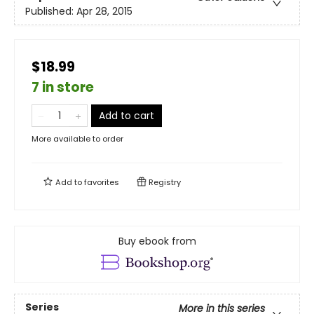
Published:
Apr 28, 2015
$18.99
7 in store
Add to cart
More available to order
Add to
favorites
Registry
Buy ebook from
Series
More in this series