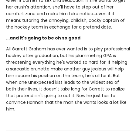
when it comes to sex and seduction. If she wants to get
her crush's attention, she'll have to step out of her
comfort zone and make him take notice...even if it
means tutoring the annoying, childish, cocky captain of
the hockey team in exchange for a pretend date.
...and it's going to be oh so good
All Garrett Graham has ever wanted is to play professional
hockey after graduation, but his plummeting GPA is
threatening everything he's worked so hard for. If helping
a sarcastic brunette make another guy jealous will help
him secure his position on the team, he's all for it. But
when one unexpected kiss leads to the wildest sex of
both their lives, it doesn't take long for Garrett to realize
that pretend isn't going to cut it. Now he just has to
convince Hannah that the man she wants looks a lot like
him.