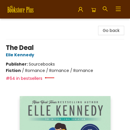
Bookstore Plus
Go back
The Deal
Elle Kennedy
Publisher:
Sourcebooks
Fiction
/
Romance / Romance / Romance
#64 in bestsellers