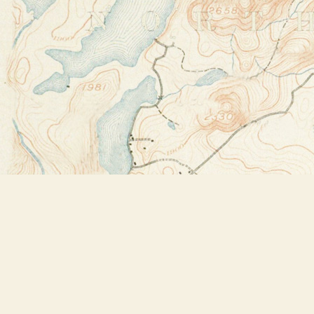
Find us at
Bookstore Plus
2491 Main Street
Lake Placid
,
NY