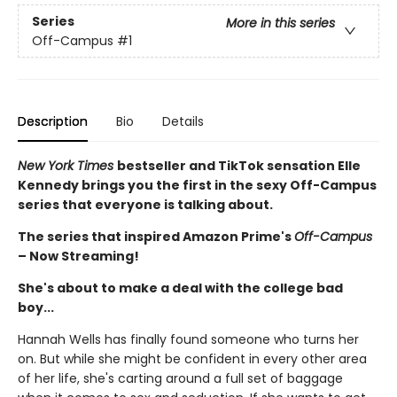
Series
More in this series
Off-Campus
#1
Description
Bio
Details
New York Times
bestseller and TikTok sensation Elle
Kennedy brings you the first in the sexy Off-Campus
series that everyone is talking about.
The series that inspired Amazon Prime's
Off-Campus
– Now Streaming!
She's about to make a deal with the college bad
boy...
Hannah Wells has finally found someone who turns her
on. But while she might be confident in every other area
of her life, she's carting around a full set of baggage