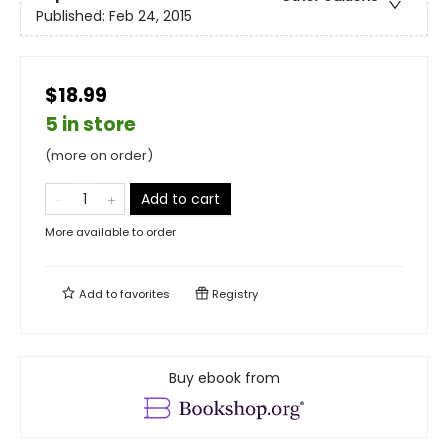
Published:
Feb 24, 2015
$18.99
5 in store
(more on order)
Add to cart
More available to order
Add to
favorites
Registry
Buy ebook from