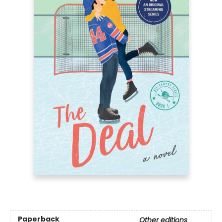
Paperback
Other editions