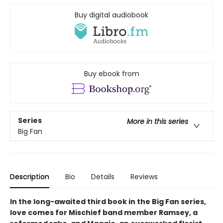
Buy digital audiobook
Buy ebook from
Series
More in this series
Big Fan
Description
Bio
Details
Reviews
In the long-awaited third book in the Big Fan series,
love comes for Mischief band member Ramsey, a