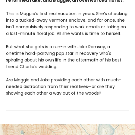
reformed rake, and Maggie, an overworked florist.
This is Maggie’s first real vacation in years. She’s checking
into a tucked-away Vermont enclave, and for once, she
isn’t compulsively responding to work emails or taking on
a last-minute floral job. All she wants is time to herself.
But what she gets is a run-in with Jake Ramsey, a
onetime hard-partying pop star in recovery who's
spiraling about his own life in the aftermath of his best
friend Charlie’s wedding.
Are Maggie and Jake providing each other with much-
needed distraction from their real lives—or are they
showing each other a way out of the woods?