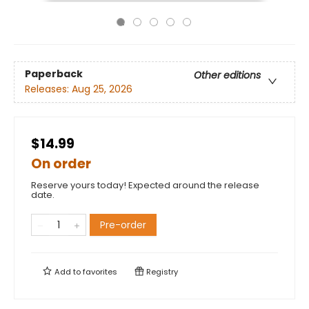
Paperback
Other editions
Releases:
Aug 25, 2026
$14.99
On order
Reserve yours today! Expected around the release
date.
Pre-order
Add to
favorites
Registry