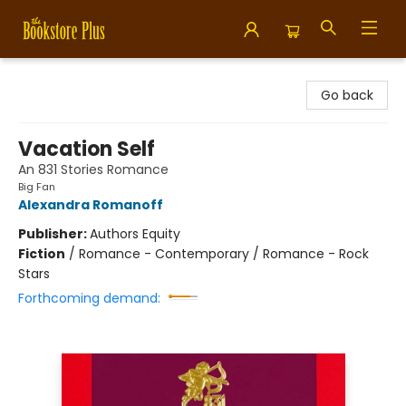
Bookstore Plus
Go back
Vacation Self
An 831 Stories Romance
Big Fan
Alexandra Romanoff
Publisher:
Authors Equity
Fiction
/
Romance - Contemporary / Romance - Rock
Stars
Forthcoming demand: