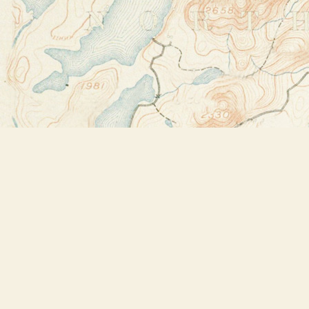
Find us at
Bookstore Plus
2491 Main Street
Lake Placid
,
NY
USA
12946
Map & Hours