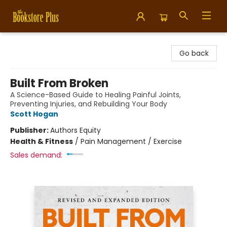
Bookstore Plus
Go back
Built From Broken
A Science-Based Guide to Healing Painful Joints,
Preventing Injuries, and Rebuilding Your Body
Scott Hogan
Publisher:
Authors Equity
Health & Fitness
/
Pain Management / Exercise
Sales demand: