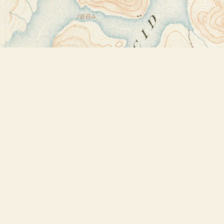
Find us at
Bookstore Plus
2491 Main Street
Lake Placid
,
NY
USA
12946
Map & Hours
Contact us
518-523-2950
thebookstoreplus@gmail.com