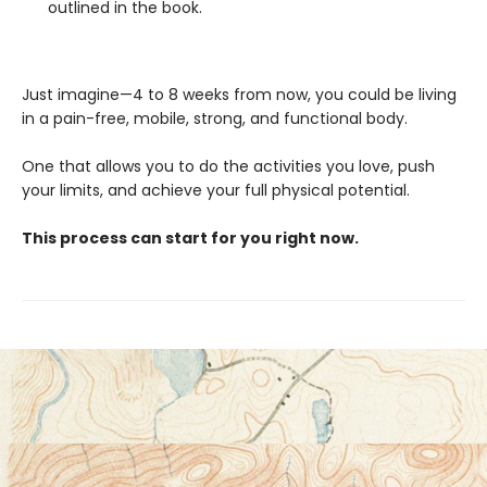
outlined in the book.
Just imagine—4 to 8 weeks from now, you could be living
in a pain-free, mobile, strong, and functional body.
One that allows you to do the activities you love, push
your limits, and achieve your full physical potential.
This process can start for you right now.