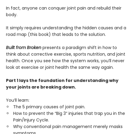
In fact, anyone can conquer joint pain and rebuild their
body.
It simply requires understanding the hidden causes and a
road map (this book) that leads to the solution.
Built from Broken
presents a paradigm shift in how to
think about corrective exercise, sports nutrition, and joint
health. Once you see how the system works, you’ll never
look at exercise or joint health the same way again.
Part 1 lays the foundation for understanding why
your joints are breaking down.
You’ll learn:
The 5 primary causes of joint pain.
How to prevent the “Big 3” injuries that trap you in the
Pain/Injury Cycle.
Why conventional pain management merely masks
symptoms.