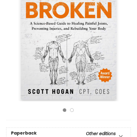
Paperback
Other editions