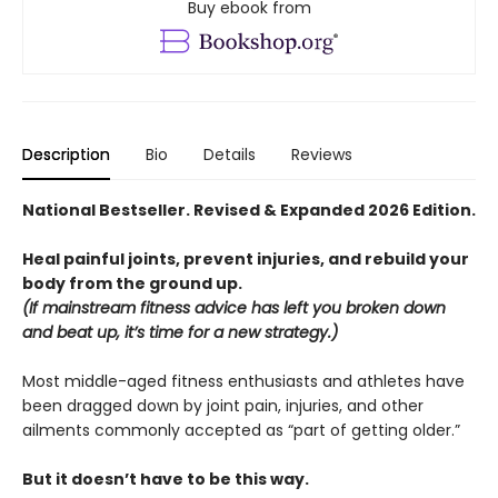
Buy ebook from
Description
Bio
Details
Reviews
National Bestseller. Revised & Expanded 2026 Edition.
Heal painful joints, prevent injuries, and rebuild your
body from the ground up.
(If mainstream fitness advice has left you broken down
and beat up, it’s time for a new strategy.)
Most middle-aged fitness enthusiasts and athletes have
been dragged down by joint pain, injuries, and other
ailments commonly accepted as “part of getting older.”
But it doesn’t have to be this way.