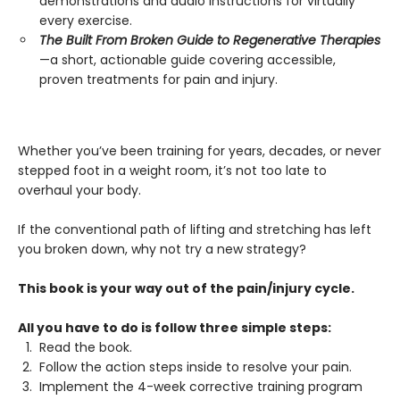
demonstrations and audio instructions for virtually
every exercise.
The Built From Broken Guide to Regenerative Therapies
—a short, actionable guide covering accessible,
proven treatments for pain and injury.
Whether you’ve been training for years, decades, or never
stepped foot in a weight room, it’s not too late to
overhaul your body.
If the conventional path of lifting and stretching has left
you broken down, why not try a new strategy?
This book is your way out of the pain/injury cycle.
All you have to do is follow three simple steps:
Read the book.
Follow the action steps inside to resolve your pain.
Implement the 4-week corrective training program