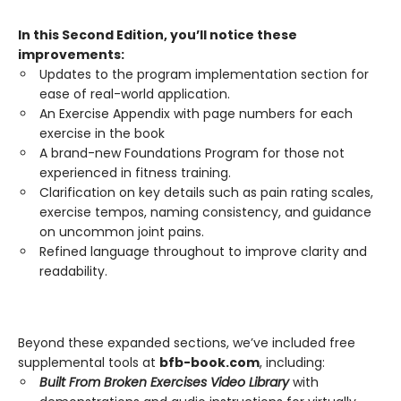
In this Second Edition, you’ll notice these
improvements:
Updates to the program implementation section for
ease of real-world application.
An Exercise Appendix with page numbers for each
exercise in the book
A brand-new Foundations Program for those not
experienced in fitness training.
Clarification on key details such as pain rating scales,
exercise tempos, naming consistency, and guidance
on uncommon joint pains.
Refined language throughout to improve clarity and
readability.
Beyond these expanded sections, we’ve included free
supplemental tools at
bfb-book.com
, including:
Built From Broken Exercises Video Library
with