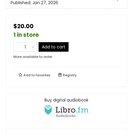
Published:
Jan 27, 2026
$20.00
1 in store
Add to cart
More available to order
Add to
favorites
Registry
Buy digital audiobook