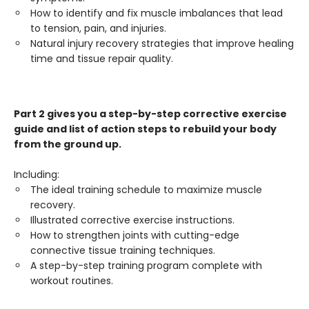
How to identify and fix muscle imbalances that lead
to tension, pain, and injuries.
Natural injury recovery strategies that improve healing
time and tissue repair quality.
Part 2 gives you a step-by-step corrective exercise
guide and list of action steps to rebuild your body
from the ground up.
Including:
The ideal training schedule to maximize muscle
recovery.
Illustrated corrective exercise instructions.
How to strengthen joints with cutting-edge
connective tissue training techniques.
A step-by-step training program complete with
workout routines.