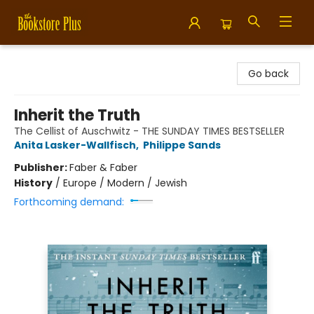
Bookstore Plus
Go back
Inherit the Truth
The Cellist of Auschwitz - THE SUNDAY TIMES BESTSELLER
Anita Lasker-Wallfisch
,
Philippe Sands
Publisher:
Faber & Faber
History
/
Europe / Modern / Jewish
Forthcoming demand: