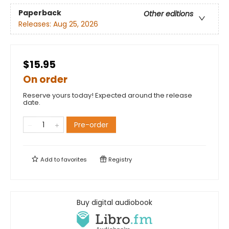
Paperback
Other editions
Releases:
Aug 25, 2026
$15.95
On order
Reserve yours today! Expected around the release
date.
Pre-order
Add to
favorites
Registry
Buy digital audiobook