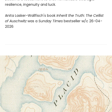
resilience, ingenuity and luck.
Anita Lasker-Wallfisch's book
Inherit the Truth: The Cellist
of Auschwitz
was a
Sunday Times
bestseller w/c 26-04-
2026