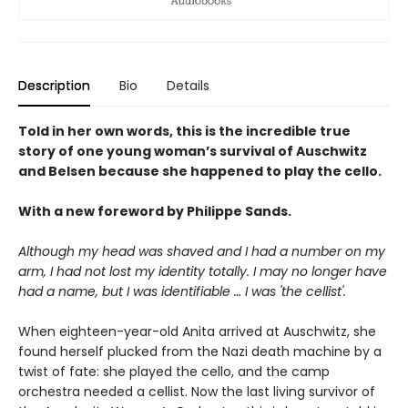
Description
Bio
Details
Told in her own words, this is the incredible true
story of one young woman’s survival of Auschwitz
and Belsen because she happened to play the cello.
With a new foreword by Philippe Sands.
Although my head was shaved and I had a number on my
arm, I had not lost my identity totally. I may no longer have
had a name, but I was identifiable … I was 'the cellist'.
When eighteen-year-old Anita arrived at Auschwitz, she
found herself plucked from the Nazi death machine by a
twist of fate: she played the cello, and the camp
orchestra needed a cellist. Now the last living survivor of