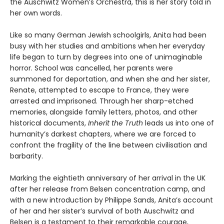
the Auschwitz Women’s Orchestra, this is her story told in
her own words.
Like so many German Jewish schoolgirls, Anita had been
busy with her studies and ambitions when her everyday
life began to turn by degrees into one of unimaginable
horror. School was cancelled, her parents were
summoned for deportation, and when she and her sister,
Renate, attempted to escape to France, they were
arrested and imprisoned. Through her sharp-etched
memories, alongside family letters, photos, and other
historical documents,
Inherit the Truth
leads us into one of
humanity’s darkest chapters, where we are forced to
confront the fragility of the line between civilisation and
barbarity.
Marking the eightieth anniversary of her arrival in the UK
after her release from Belsen concentration camp, and
with a new introduction by Philippe Sands, Anita’s account
of her and her sister’s survival of both Auschwitz and
Belsen is a testament to their remarkable courage,