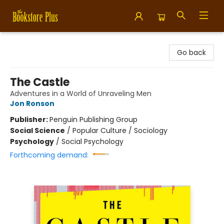
Bookstore Plus
Go back
The Castle
Adventures in a World of Unraveling Men
Jon Ronson
Publisher:
Penguin Publishing Group
Social Science
/
Popular Culture / Sociology
Psychology
/
Social Psychology
Forthcoming demand: