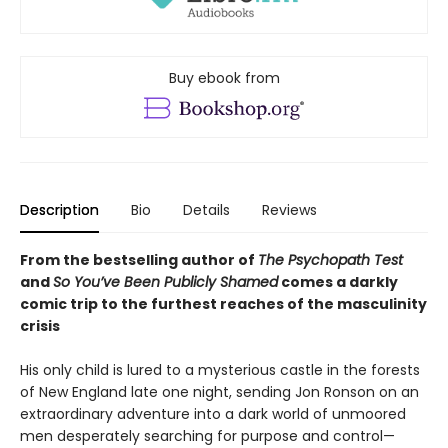
Buy ebook from
Description
Bio
Details
Reviews
From the bestselling author of
The Psychopath Test
and
So You’ve Been Publicly Shamed
comes a darkly
comic trip to the furthest reaches of the masculinity
crisis
His only child is lured to a mysterious castle in the forests
of New England late one night, sending Jon Ronson on an
extraordinary adventure into a dark world of unmoored
men desperately searching for purpose and control—