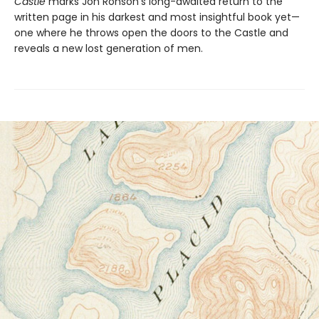
Castle
marks Jon Ronson’s long-awaited return to the
written page in his darkest and most insightful book yet—
one where he throws open the doors to the Castle and
reveals a new lost generation of men.