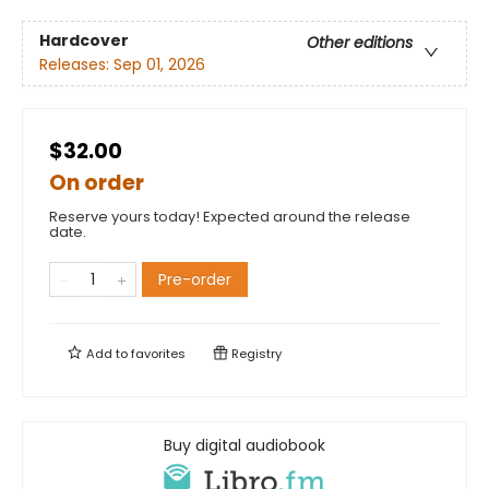
Hardcover
Other editions
Releases:
Sep 01, 2026
$32.00
On order
Reserve yours today! Expected around the release
date.
Pre-order
Add to
favorites
Registry
Buy digital audiobook