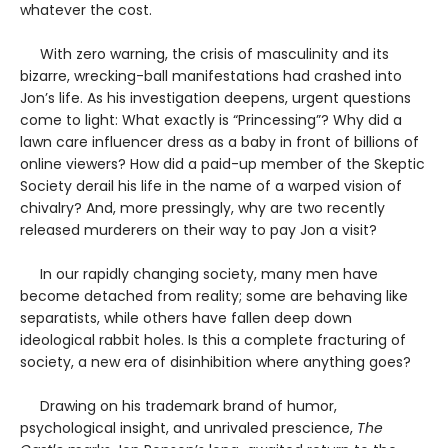
whatever the cost.
With zero warning, the crisis of masculinity and its
bizarre, wrecking-ball manifestations had crashed into
Jon’s life. As his investigation deepens, urgent questions
come to light: What exactly is “Princessing”? Why did a
lawn care influencer dress as a baby in front of billions of
online viewers? How did a paid-up member of the Skeptic
Society derail his life in the name of a warped vision of
chivalry? And, more pressingly, why are two recently
released murderers on their way to pay Jon a visit?
In our rapidly changing society, many men have
become detached from reality; some are behaving like
separatists, while others have fallen deep down
ideological rabbit holes. Is this a complete fracturing of
society, a new era of disinhibition where anything goes?
Drawing on his trademark brand of humor,
psychological insight, and unrivaled prescience,
The