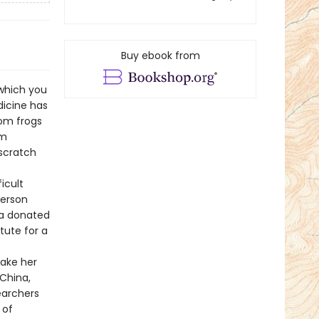
Buy ebook from
which you
dicine has
rom frogs
om
scratch
icult
person
 a donated
tute for a
take her
 China,
earchers
 of