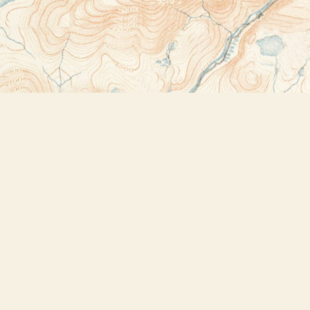
Contact us
518-523-2950
thebookstoreplus@gmail.com