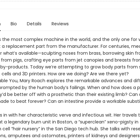
n
Bio
Details
Reviews
s the most complex machine in the world, and the only one for 
 a replacement part from the manufacturer. For centuries, me
r what’s available—sculpting noses from brass, borrowing skin f
 from pigs, crafting eye parts from jet canopies and breasts fr
by-products. Today we’re attempting to grow body parts from 
 cells and 3D printers. How are we doing? Are we there yet?
able You, Mary Roach explores the remarkable advances and diff
prompted by the human body’s failings. When and how does a 
’d be better off with a prosthetic than their existing limb? Can
ade to beat forever? Can an intestine provide a workable substi
 in with her characteristic verve and infectious wit. Her travels 
t a legendary burn unit in Boston, a “superclean” xeno-pigsty in
cell “hair nursery” in the San Diego tech hub. She talks with res
ns, amputees and ostomates, printers of kidneys and designers