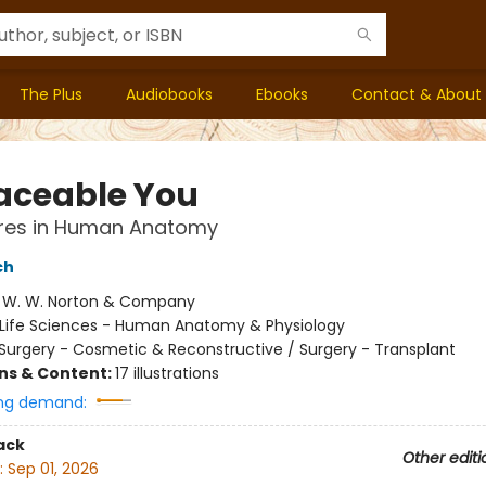
The Plus
Audiobooks
Ebooks
Contact & About
aceable You
res in Human Anatomy
ch
:
W. W. Norton & Company
Life Sciences - Human Anatomy & Physiology
Surgery - Cosmetic & Reconstructive / Surgery - Transplant
ons & Content:
17 illustrations
ng demand:
ack
Other editi
:
Sep 01, 2026