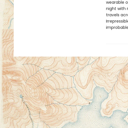
wearable or
night with
travels acr
Irrepressi
improbable,