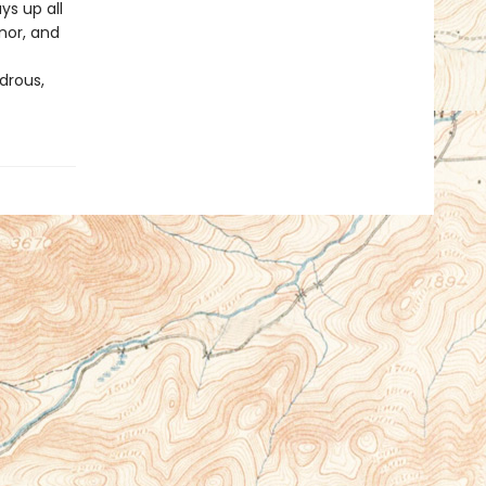
ys up all
nor, and
drous,