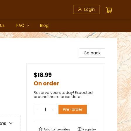
Login
 Us
FAQ
Blog
Go back
$18.99
On order
Reserve yours today! Expected
around the release date.
Pre-order
ons
Add to
favorites
Registry