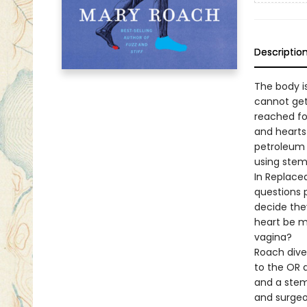
Descriptio
The body i
cannot get
reached fo
and hearts
petroleum 
using stem
In Replace
questions 
decide they
heart be m
vagina?
Roach dives
to the OR a
and a stem 
and surgeo