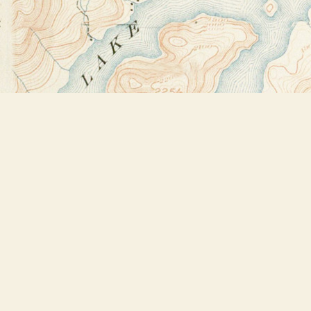
Find us at
Bookstore Plus
2491 Main Street
Lake Placid
,
NY
USA
12946
Map & Hours