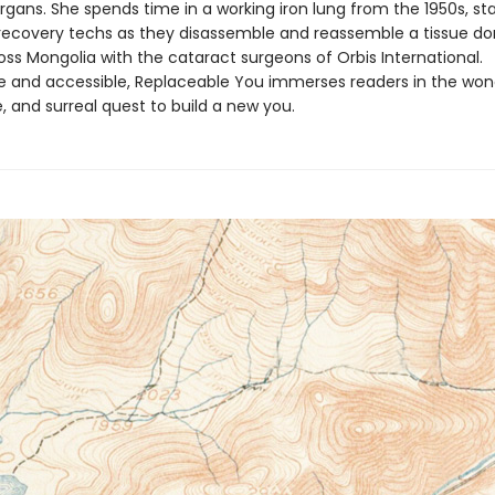
gans. She spends time in a working iron lung from the 1950s, sta
 recovery techs as they disassemble and reassemble a tissue do
oss Mongolia with the cataract surgeons of Orbis International.
ble and accessible, Replaceable You immerses readers in the won
 and surreal quest to build a new you.