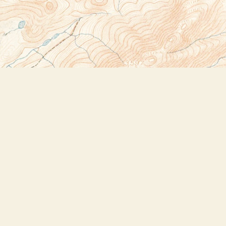
Social