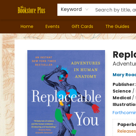
Keyword
Home
Events
Gift Cards
The Guides
Bookstore Plus
Repl
Adventu
Mary Roa
Publisher
Science
/
Medical
/
Illustrati
Forthcomi
Paperb
Releases