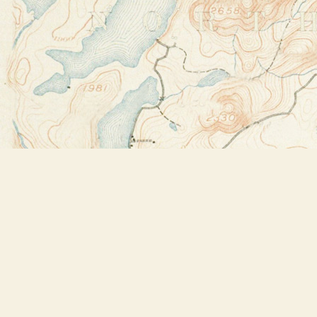
Find us at
Bookstore Plus
2491 Main Street
Lake Placid
,
NY
USA
12946