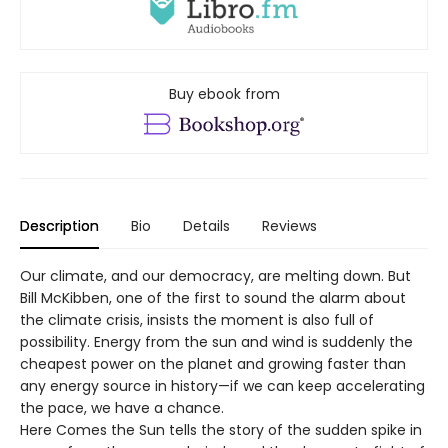
Buy ebook from
Description
Bio
Details
Reviews
Our climate, and our democracy, are melting down. But
Bill McKibben, one of the first to sound the alarm about
the climate crisis, insists the moment is also full of
possibility. Energy from the sun and wind is suddenly the
cheapest power on the planet and growing faster than
any energy source in history—if we can keep accelerating
the pace, we have a chance.
Here Comes the Sun tells the story of the sudden spike in