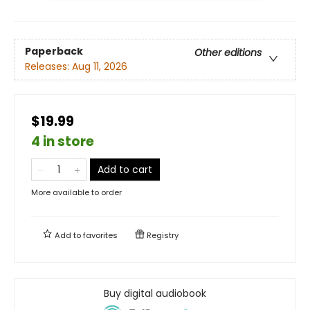
Paperback
Other editions
Releases:
Aug 11, 2026
$19.99
4 in store
Add to cart
More available to order
Add to
favorites
Registry
Buy digital audiobook