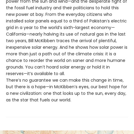
power from the sun and wind—and the desperate fight of
the fossil fuel industry and their politicians to hold this
new power at bay. From the everyday citizens who
installed solar panels equal to a third of Pakistan’s electric
grid in a year to the world’s sixth-largest economy—
California—nearly halving its use of natural gas in the last
two years, Bill McKibben traces the arrival of plentiful,
inexpensive solar energy. And he shows how solar power is
more than just a path out of the climate crisis: it is a
chance to reorder the world on saner and more humane
grounds. You can’t hoard solar energy or hold it in
reserves—it’s available to all.
There’s no guarantee we can make this change in time,
but there is a hope—in McKibben’s eyes, our best hope for
a new civilization: one that looks up to the sun, every day,
as the star that fuels our world.