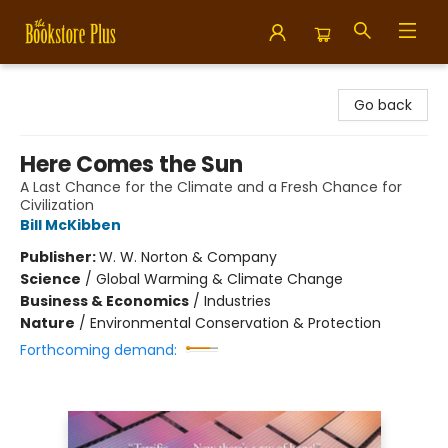
Bookstore Plus
Go back
Here Comes the Sun
A Last Chance for the Climate and a Fresh Chance for
Civilization
Bill McKibben
Publisher:
W. W. Norton & Company
Science
/
Global Warming & Climate Change
Business & Economics
/
Industries
Nature
/
Environmental Conservation & Protection
Forthcoming demand: