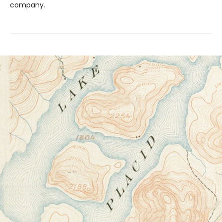
company.