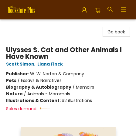
Bookstore Plus
Go back
Ulysses S. Cat and Other Animals I
Have Known
Scott Simon
,
Liana Finck
Publisher:
W. W. Norton & Company
Pets
/
Essays & Narratives
Biography & Autobiography
/
Memoirs
Nature
/
Animals - Mammals
Illustrations & Content:
62 illustrations
Sales demand: