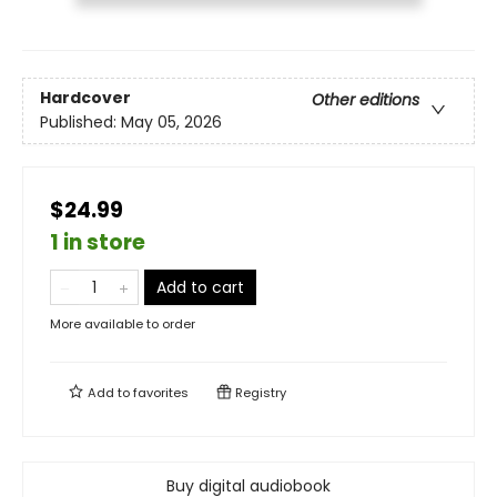
Hardcover
Other editions
Published:
May 05, 2026
$24.99
1 in store
Add to cart
More available to order
Add to
favorites
Registry
Buy digital audiobook