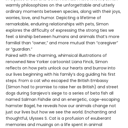
warmly philosophizes on the unforgettable and utterly
ordinary moments between species, along with their joys,
worries, love, and humor. Depicting a lifetime of
remarkable, enduring relationships with pets, Simon
explores the difficulty of expressing the strong ties we
feel: a kinship between humans and animals that’s more
familial than “owner,” and more mutual than “caregiver”
or “guardian.”
Paired with the charming, whimsical illustrations of
renowned New Yorker cartoonist Liana Finck, Simon
reflects on how pets unlock our hearts and burrow into
our lives beginning with his family’s dog guiding his first
steps. From a cat who escaped the British Embassy
(Simon had to promise to raise her as British) and street
dogs during Sarajevo’s siege to a series of beta fish all
named Salman Fishdie and an energetic, cage-escaping
hamster Bagel, he reveals how our animals change not
just our lives but how we see the world. Enchanting and
thoughtful, Ulysses S. Cat is a profusion of exuberant
memories and musings on a life spent in animal