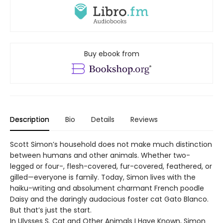
Buy ebook from
Description
Bio
Details
Reviews
Scott Simon’s household does not make much distinction
between humans and other animals. Whether two-
legged or four-, flesh-covered, fur-covered, feathered, or
gilled—everyone is family. Today, Simon lives with the
haiku-writing and absolument charmant French poodle
Daisy and the daringly audacious foster cat Gato Blanco.
But that’s just the start.
In Ulysses S. Cat and Other Animals I Have Known, Simon