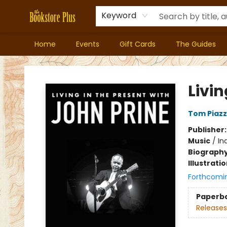
Keyword
Home
Events
Gift Cards
The Guides
Bookstore Plus
Livin
Tom Piaz
Publisher
Music
/
In
Biograph
Illustrati
Forthcomi
Paperb
Releases