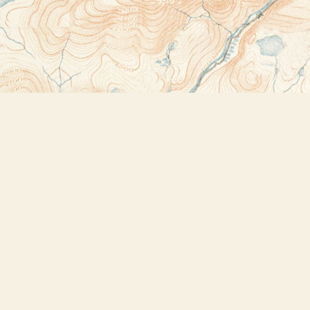
Contact us
518-523-2950
thebookstoreplus@gmail.com