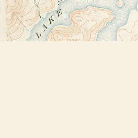
Find us at
Bookstore Plus
2491 Main Street
Lake Placid
,
NY
USA
12946
Map & Hours