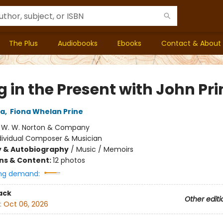
The Plus
Audiobooks
Ebooks
Contact & About
g in the Present with John Pri
za
,
Fiona Whelan Prine
:
W. W. Norton & Company
dividual Composer & Musician
y & Autobiography
/
Music / Memoirs
ons & Content:
12 photos
ng demand:
ack
Other editi
:
Oct 06, 2026