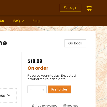
Login
 Us
FAQ
Blog
ne
Go back
$18.99
On order
Reserve yours today! Expected
around the release date.
Pre-order
ons
Add to
favorites
Registry