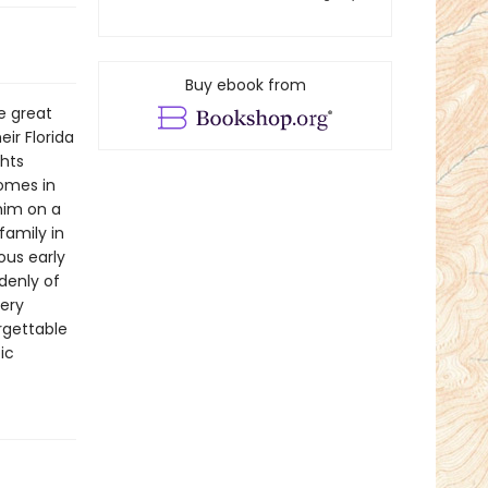
Buy ebook from
e great
ir Florida
ghts
homes in
 him on a
family in
ous early
denly of
very
orgettable
ic