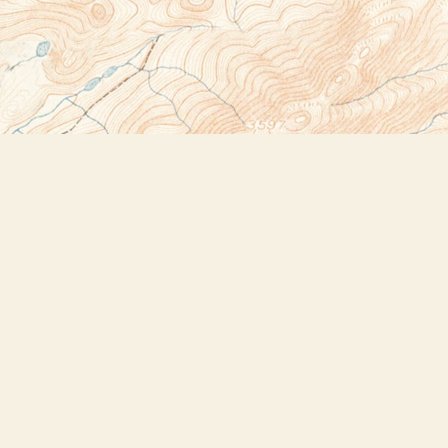
Social