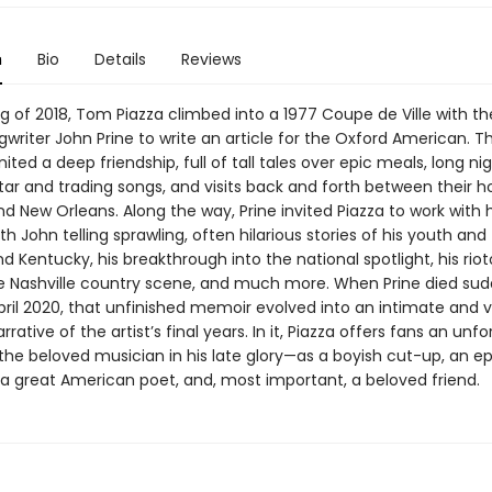
n
Bio
Details
Reviews
ng of 2018, Tom Piazza climbed into a 1977 Coupe de Ville with th
writer John Prine to write an article for the Oxford American. The
gnited a deep friendship, full of tall tales over epic meals, long ni
tar and trading songs, and visits back and forth between their 
nd New Orleans. Along the way, Prine invited Piazza to work with
h John telling sprawling, often hilarious stories of his youth and 
 Kentucky, his breakthrough into the national spotlight, his riot
he Nashville country scene, and much more. When Prine died sud
pril 2020, that unfinished memoir evolved into an intimate and 
rrative of the artist’s final years. In it, Piazza offers fans an unf
 the beloved musician in his late glory—as a boyish cut-up, an ep
 a great American poet, and, most important, a beloved friend.