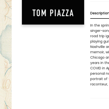
Descriptio
In the spri
singer-song
road trip i
playing gui
Nashville a
memoir, wit
Chicago and
years in t
COVID in A
personal na
portrait of
raconteur,