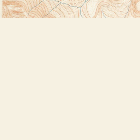
Find us at
Bookstore Plus
2491 Main Street
Lake Placid
,
NY
USA
12946
Map & Hours
Contact us
518-523-2950
thebookstoreplus@gmail.com