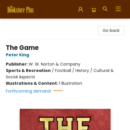
Bookstore Plus
Go back
The Game
Peter King
Publisher:
W. W. Norton & Company
Sports & Recreation
/
Football / History / Cultural &
Social Aspects
Illustrations & Content:
1 illustration
Forthcoming demand: