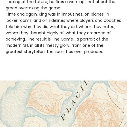
Looking at the future, he fires a warning shot about the
greed overtaking the game.
Time and again, King was in limousines, on planes, in
locker rooms, and on sidelines where players and coaches
told him why they did what they did, whom they hated,
whom they thought highly of, what they dreamed of
achieving. The result is The Game—a portrait of the
modern NFL in all its messy glory, from one of the
greatest storytellers the sport has ever produced.