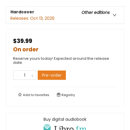
Hardcover
Other editions
Releases:
Oct 13, 2026
$39.99
On order
Reserve yours today! Expected around the release
date.
Pre-order
Add to
favorites
Registry
Buy digital audiobook