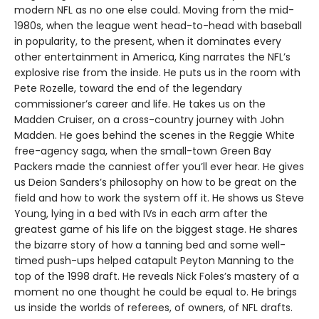
modern NFL as no one else could. Moving from the mid-
1980s, when the league went head-to-head with baseball
in popularity, to the present, when it dominates every
other entertainment in America, King narrates the NFL’s
explosive rise from the inside. He puts us in the room with
Pete Rozelle, toward the end of the legendary
commissioner’s career and life. He takes us on the
Madden Cruiser, on a cross-country journey with John
Madden. He goes behind the scenes in the Reggie White
free-agency saga, when the small-town Green Bay
Packers made the canniest offer you’ll ever hear. He gives
us Deion Sanders’s philosophy on how to be great on the
field and how to work the system off it. He shows us Steve
Young, lying in a bed with IVs in each arm after the
greatest game of his life on the biggest stage. He shares
the bizarre story of how a tanning bed and some well-
timed push-ups helped catapult Peyton Manning to the
top of the 1998 draft. He reveals Nick Foles’s mastery of a
moment no one thought he could be equal to. He brings
us inside the worlds of referees, of owners, of NFL drafts.