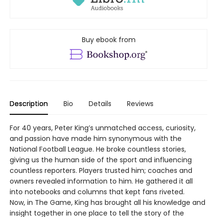
Buy ebook from
Description
Bio
Details
Reviews
For 40 years, Peter King’s unmatched access, curiosity,
and passion have made him synonymous with the
National Football League. He broke countless stories,
giving us the human side of the sport and influencing
countless reporters. Players trusted him; coaches and
owners revealed information to him. He gathered it all
into notebooks and columns that kept fans riveted.
Now, in The Game, King has brought all his knowledge and
insight together in one place to tell the story of the