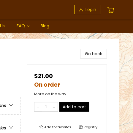
Login
 Us
FAQ
Blog
Go back
$21.00
On order
More on the way
ons
Add to cart
Add to
favorites
Registry
ries