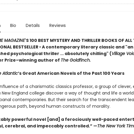
n
Bio
Details
Reviews
ME MAGAZINE
'S 100 BEST MYSTERY AND THRILLER BOOKS OF ALL 
ONAL BESTSELLER • A contemporary literary classic and "a
n
ed psychological thriller ... absolutely chilling" (
Village Voi
zer Prize–winning author of
The Goldfinch.
 Atlantic
’s Great American Novels of the Past 100 Years
nfluence of a charismatic classics professor, a group of clever,
 a New England college discover a way of thought and life a worl
 banal contemporaries. But their search for the transcendent l
gerous path, beyond human constructs of morality.
ably powerful novel [and] a ferociously well-paced ente
eful, cerebral, and impeccably controlled.” —
The New York Tim