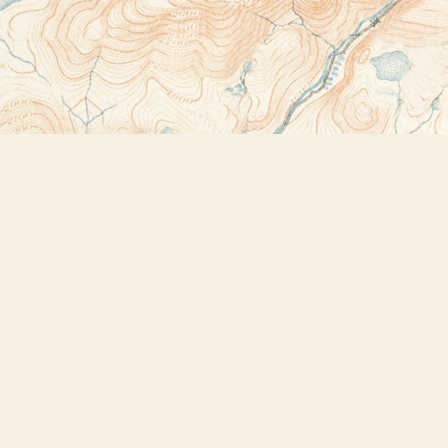
Contact us
518-523-2950
thebookstoreplus@gmail.com