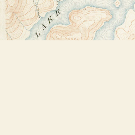
Find us at
Bookstore Plus
2491 Main Street
Lake Placid
,
NY
USA
12946
Map & Hours