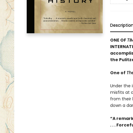
Descriptio
ONE OF
TI
INTERNATI
accomplish
the Pulit
One of
The
Under the i
misfits at
from their
down a dan
“A remark
. . . Forc