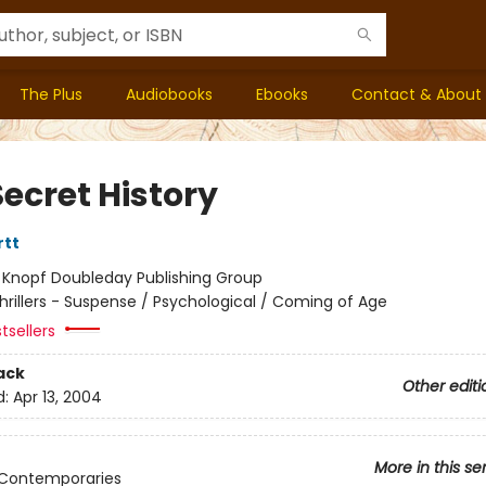
The Plus
Audiobooks
Ebooks
Contact & About
ecret History
rtt
:
Knopf Doubleday Publishing Group
hrillers - Suspense / Psychological / Coming of Age
tsellers
ack
Other editi
d:
Apr 13, 2004
More in this se
 Contemporaries