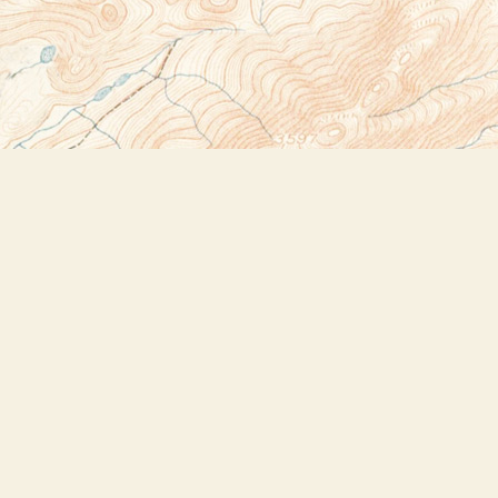
Social