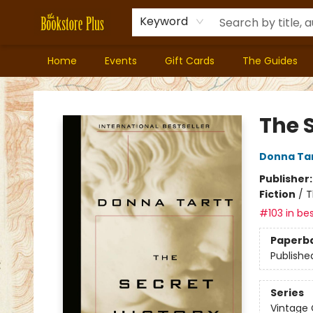
Keyword
Home
Events
Gift Cards
The Guides
Bookstore Plus
The S
Donna Ta
Publisher
Fiction
/
T
#103 in bes
Paperb
Publishe
Series
Vintage