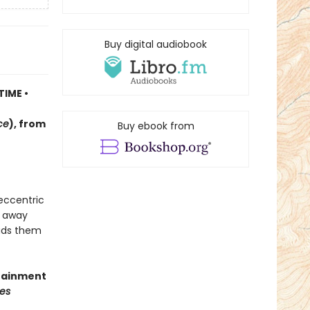
Buy digital audiobook
TIME •
ce
)
, f
rom
Buy ebook from
 eccentric
d away
eads them
rtainment
es