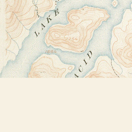
Find us at