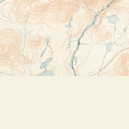
Contact us