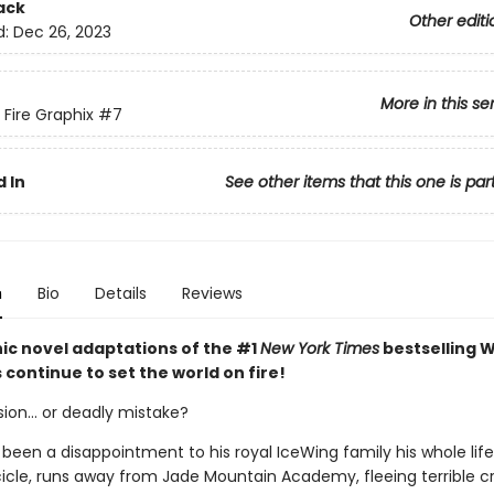
ack
Other editi
d:
Dec 26, 2023
More in this se
 Fire Graphix
#7
 In
See other items that this one is par
n
Bio
Details
Reviews
ic novel adaptations of the #1
New York Times
bestselling W
s continue to set the world on fire!
ion... or deadly mistake?
 been a disappointment to his royal IceWing family his whole lif
 Icicle, runs away from Jade Mountain Academy, fleeing terrible 