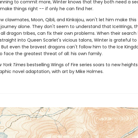
lanning to commit more, Winter knows that they both need a s
ake things right -- if only he can find her.
w clawmates, Moon, Qibli, and Kinkajou, won't let him make this
journey alone. They don't seem to understand that IceWings, t
 all dragon tribes, can fix their own problems. When their search
traight into Queen Scarlet's vicious talons, Winter is grateful t
 But even the bravest dragons can't follow him to the Ice King
to face the greatest threat of all: his own family.
 York Times
bestselling Wings of Fire series soars to new heights
aphic novel adaptation, with art by Mike Holmes.