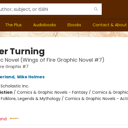
The Plus
Audiobooks
Ebooks
Contact & About
er Turning
c Novel (Wings of Fire Graphic Novel #7)
ire Graphix #7
herland
,
Mike Holmes
:
Scholastic Inc.
iction
/
Comics & Graphic Novels - Fantasy / Comics & Graphic
s, Folklore, Legends & Mythology / Comics & Graphic Novels - Act
and: