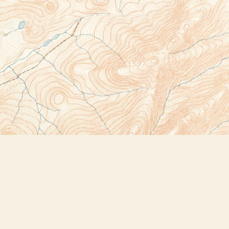
Social