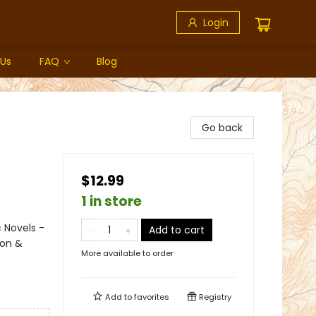
Login
 Us
FAQ
Blog
Go back
$12.99
1 in store
 Novels -
Add to cart
ion &
More available to order
Add to
favorites
Registry