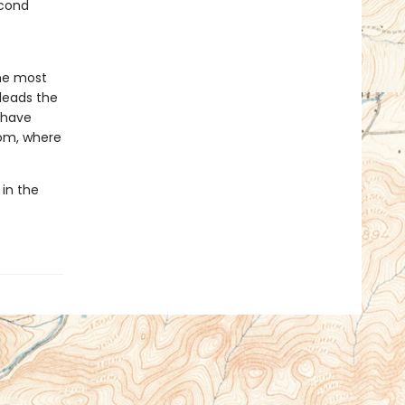
econd
he most
 leads the
o have
dom, where
 in the