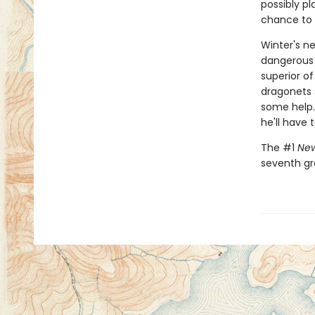
possibly p
chance to m
Winter's ne
dangerous 
superior of
dragonets s
some help.
he'll have 
The #1
New
seventh gr