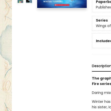
Paperb
Publishe
Series
Wings of
Included
Descriptio
The graph
Fire serie
Daring miss
Winter has
his sister,