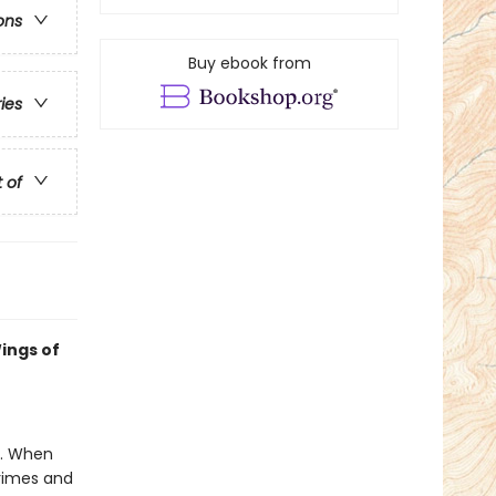
ons
Buy ebook from
ries
t of
ings of
e. When
crimes and