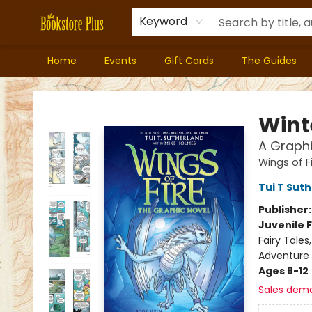
Keyword
Home
Events
Gift Cards
The Guides
Bookstore Plus
Wint
A Graphi
Wings of F
Tui T Sut
Publisher
Juvenile F
Fairy Tale
Adventure
Ages 8-12
Sales dem