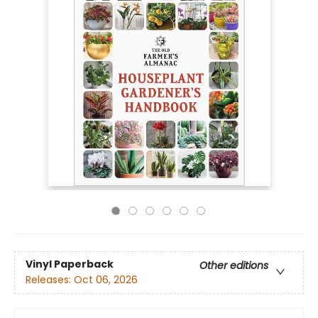
Vinyl Paperback
Other editions
Releases:
Oct 06, 2026