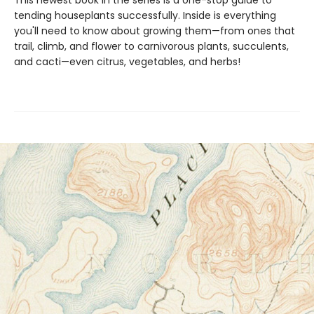
This newest book in the series is a one-stop guide to
tending houseplants successfully. Inside is everything
you'll need to know about growing them—from ones that
trail, climb, and flower to carnivorous plants, succulents,
and cacti—even citrus, vegetables, and herbs!