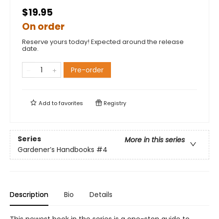
$19.95
On order
Reserve yours today! Expected around the release
date.
Pre-order
Add to
favorites
Registry
Series
More in this series
Gardener’s Handbooks
#4
Description
Bio
Details