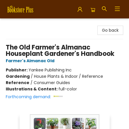
Bookstore Plus
Go back
The Old Farmer's Almanac
Houseplant Gardener's Handbook
Farmer's Almanac Old
Publisher:
Yankee Publishing Inc
Gardening
/
House Plants & Indoor / Reference
Reference
/
Consumer Guides
Illustrations & Content:
full-color
Forthcoming demand: