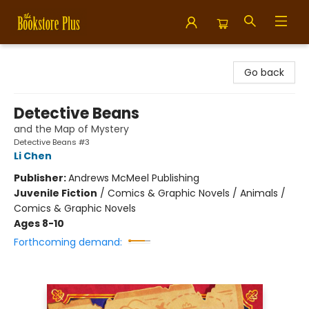
Bookstore Plus
Go back
Detective Beans
and the Map of Mystery
Detective Beans #3
Li Chen
Publisher:
Andrews McMeel Publishing
Juvenile Fiction
/
Comics & Graphic Novels / Animals /
Comics & Graphic Novels
Ages 8-10
Forthcoming demand: