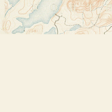
Find us at
Bookstore Plus
2491 Main Street
Lake Placid
,
NY
USA
12946
Map & Hours
Contact us