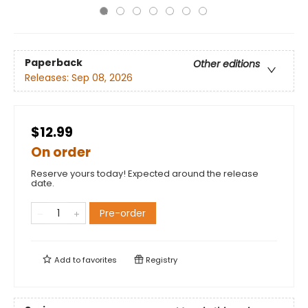
Paperback
Other editions
Releases:
Sep 08, 2026
$12.99
On order
Reserve yours today! Expected around the release
date.
Pre-order
Add to
favorites
Registry