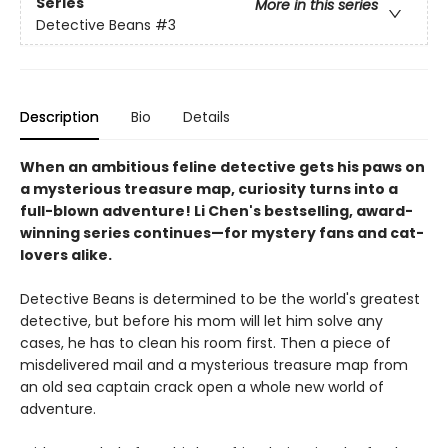
Series
More in this series
Detective Beans
#3
Description
Bio
Details
When an ambitious feline detective gets his paws on
a mysterious treasure map, curiosity turns into a
full-blown adventure! Li Chen's bestselling, award-
winning series continues—for mystery fans and cat-
lovers alike.
Detective Beans is determined to be the world's greatest
detective, but before his mom will let him solve any
cases, he has to clean his room first. Then a piece of
misdelivered mail and a mysterious treasure map from
an old sea captain crack open a whole new world of
adventure.