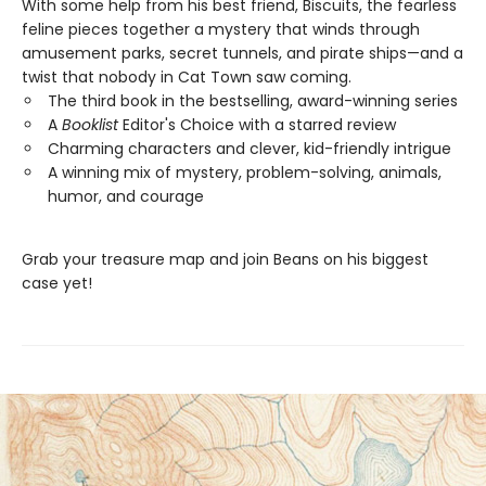
With some help from his best friend, Biscuits, the fearless
feline pieces together a mystery that winds through
amusement parks, secret tunnels, and pirate ships—and a
twist that nobody in Cat Town saw coming.
The third book in the bestselling, award-winning series
A
Booklist
Editor's Choice with a starred review
Charming characters and clever, kid-friendly intrigue
A winning mix of mystery, problem-solving, animals,
humor, and courage
Grab your treasure map and join Beans on his biggest
case yet!