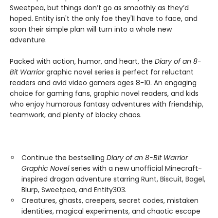
Sweetpea, but things don’t go as smoothly as they’d
hoped. Entity isn't the only foe they'll have to face, and
soon their simple plan will turn into a whole new
adventure.
Packed with action, humor, and heart, the
Diary of an 8-
Bit Warrior
graphic novel series is perfect for reluctant
readers and avid video gamers ages 8-10. An engaging
choice for gaming fans, graphic novel readers, and kids
who enjoy humorous fantasy adventures with friendship,
teamwork, and plenty of blocky chaos.
Continue the bestselling
Diary of an 8-Bit Warrior
Graphic Novel
series with a new unofficial Minecraft-
inspired dragon adventure starring Runt, Biscuit, Bagel,
Blurp, Sweetpea, and Entity303.
Creatures, ghasts, creepers, secret codes, mistaken
identities, magical experiments, and chaotic escape