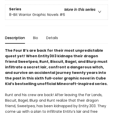
Series
More in this series
8-Bit Warrior Graphic Novels
#6
Description
Bio
Details
The Four B’s are back for their most unpredictable
quest yet! When Entity303 kidnaps their dragon
friend Sweetpea, Runt, Biscuit, Bagel, and Blurp must
infiltrate a secret lair, confront a dangerous witch,
and survive an accidental journey twenty years into
the past in this sixth full-color graphic novel in Cube
Kid’s bestselling unofficial Minecraft-inspired series.
Runt and his crew are back! After leaving the Far Lands,
Biscuit, Bagel, Blurp and Runt realize that their dragon
friend, Sweetpea, has been kidnapped by Entity.303. They
come up with a plan to infiltrate Entity’s lair and free