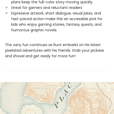
plans keep the full-color story moving quickly.
Great for gamers and reluctant readers
Expressive artwork, short dialogue, visual jokes, and
fast-paced action make this an accessible pick for
kids who enjoy gaming stories, fantasy quests, and
humorous graphic novels.
The zany fun continues as Runt embarks on his latest
pixelated adventures with his friends. Grab your pickaxe
and shovel and get ready for more fun!