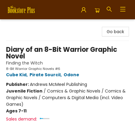
Bookstore Plus
Go back
Diary of an 8-Bit Warrior Graphic
Novel
Finding the Witch
8-Bit Warrior Graphic Novels #6
Cube Kid
,
Pirate Sourcil
,
Odone
Publisher:
Andrews McMeel Publishing
Juvenile Fiction
/
Comics & Graphic Novels / Comics &
Graphic Novels / Computers & Digital Media (incl. Video
Games)
Ages 7-11
Sales demand: