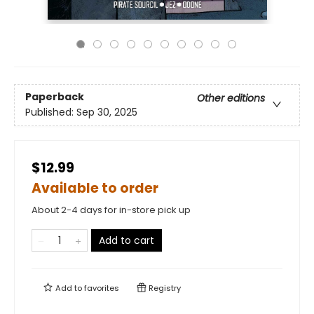
Paperback
Other editions
Published:
Sep 30, 2025
$12.99
Available to order
About 2-4 days for in-store pick up
Add to cart
Add to
favorites
Registry