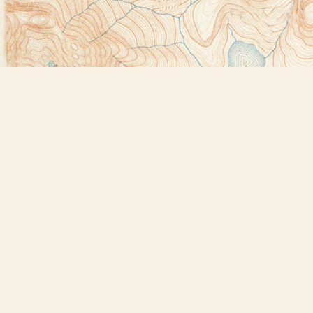
Find us at
Bookstore Plus
2491 Main Street
Lake Placid
,
NY
USA
12946
Map & Hours
Contact us
518-523-2950
thebookstoreplus@gmail.com