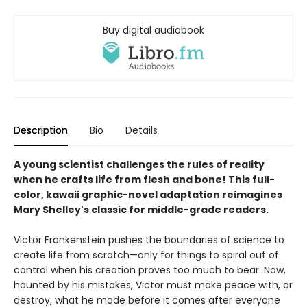
Buy digital audiobook
Description
Bio
Details
A young scientist challenges the rules of reality
when he crafts life from flesh and bone! This full-
color, kawaii graphic-novel adaptation reimagines
Mary Shelley's classic for middle-grade readers.
Victor Frankenstein pushes the boundaries of science to
create life from scratch—only for things to spiral out of
control when his creation proves too much to bear. Now,
haunted by his mistakes, Victor must make peace with, or
destroy, what he made before it comes after everyone