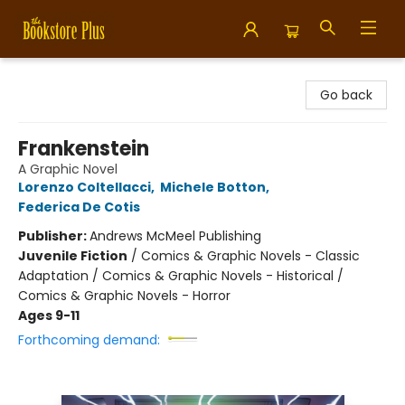
Bookstore Plus
Go back
Frankenstein
A Graphic Novel
Lorenzo Coltellacci
,
Michele Botton
,
Federica De Cotis
Publisher:
Andrews McMeel Publishing
Juvenile Fiction
/
Comics & Graphic Novels - Classic
Adaptation / Comics & Graphic Novels - Historical /
Comics & Graphic Novels - Horror
Ages 9-11
Forthcoming demand: