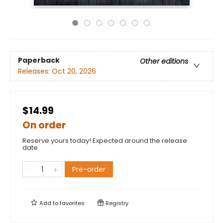
Paperback
Other editions
Releases:
Oct 20, 2026
$14.99
On order
Reserve yours today! Expected around the release
date.
Pre-order
Add to
favorites
Registry