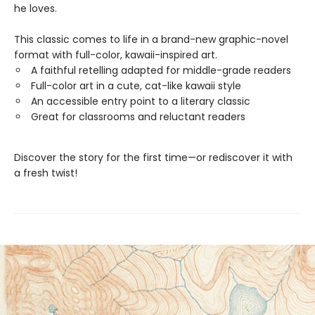
he loves.
This classic comes to life in a brand-new graphic-novel
format with full-color, kawaii-inspired art.
A faithful retelling adapted for middle-grade readers
Full-color art in a cute, cat-like kawaii style
An accessible entry point to a literary classic
Great for classrooms and reluctant readers
Discover the story for the first time—or rediscover it with
a fresh twist!