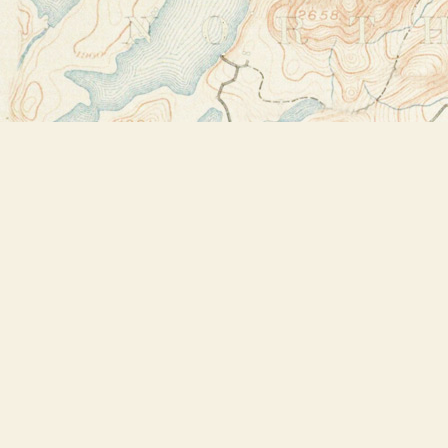
Find us at
Bookstore Plus
2491 Main Street
Lake Placid
,
NY
USA
12946
Map & Hours
Contact us