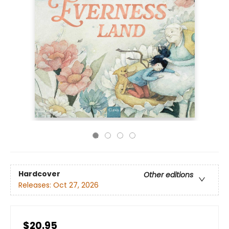
Hardcover
Other editions
Releases:
Oct 27, 2026
$20.95