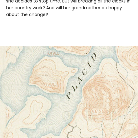
she decides to stop time. But will breaking all the clocks in
her country work? And will her grandmother be happy
about the change?