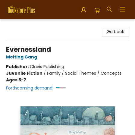
Bookstore Plus
Go back
Evernessland
Meiting Gang
Publisher:
Clavis Publishing
Juvenile Fiction
/
Family / Social Themes / Concepts
Ages 5-7
Forthcoming demand: