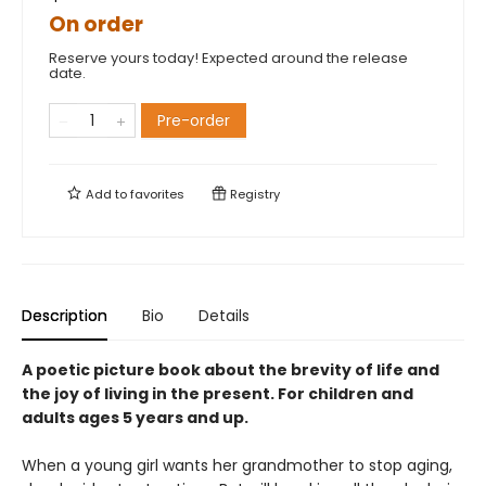
On order
Reserve yours today! Expected around the release
date.
Pre-order
Add to
favorites
Registry
Description
Bio
Details
A poetic picture book about the brevity of life and
the joy of living in the present. For children and
adults ages 5 years and up.
When a young girl wants her grandmother to stop aging,