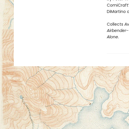
ComiCraft’
DiMartino 
Collects
Av
Airbender
Alone.