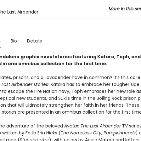
More in this se
The Last Airbender
n
Bio
Details
ndalone graphic novel stories featuring Katara, Toph, and
in one omnibus collection for the first time.
rates, prisons, and a Lavabender have in common? It’s this colle
e Last Airbender
stories! Katara has to embrace her tougher side 
w to escape the Fire Nation navy, Toph embraces her new role a
ptical new students, and Suki’s time in the Boiling Rock prison p
son that will ultimately strengthen her faith in her friends. These
stories are presented in an omnibus collection for the first time
he adventure of the beloved
Avatar: The Last Airbender
TV series
written by Faith Erin Hicks (
The Nameless City, Pumpkinheads
) 
Wartman (
Stonebreaker
), with colors by Adele Matera and letters