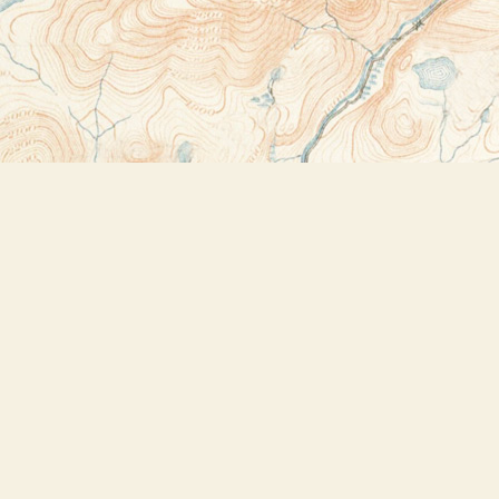
Contact us
518-523-2950
thebookstoreplus@gmail.com