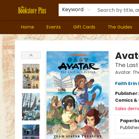
Keyword
Home
Events
Gift Cards
The Guides
Bookstore Plus
Avat
The Las
Avatar: Th
Faith Erin
Publisher
Comics & 
Sales dem
Paperb
Publishe