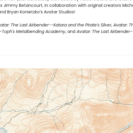
s Jimmy Betancourt, in collaboration with original creators Mic
and Bryan Konietzko’s Avatar Studios!
atar: The Last Airbender--Katara and the Pirate's Silver
,
Avatar: T
--Toph's Metalbending Academy
, and
Avatar: The Last Airbender-