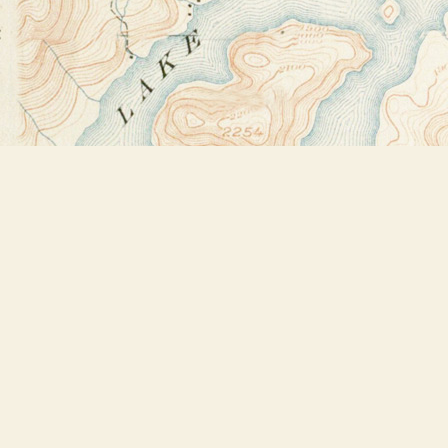
Find us at
Bookstore Plus
2491 Main Street
Lake Placid
,
NY
USA
12946
Map & Hours