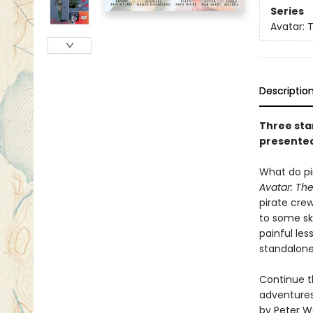
Series
Avatar: 
Descriptio
Three sta
presented 
What do pi
Avatar: Th
pirate cre
to some ske
painful les
standalone 
Continue t
adventures 
by Peter 