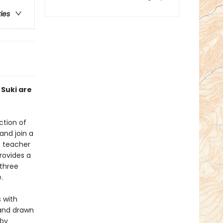
ries
 Suki are
ction of
and join a
s teacher
rovides a
 three
.
 with
and drawn
 by