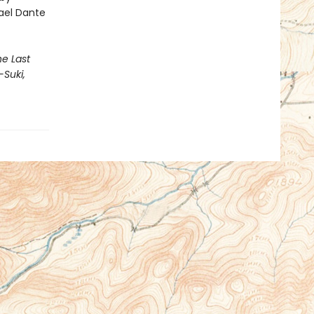
hael Dante
he Last
-Suki,