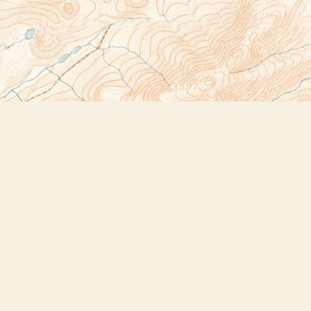
Social