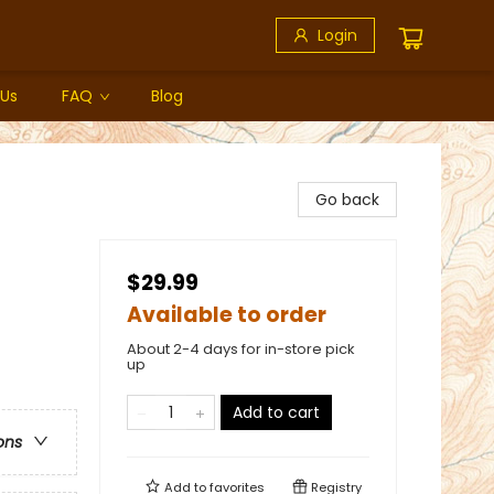
Login
 Us
FAQ
Blog
Go back
$29.99
Available to order
About 2-4 days for in-store pick
up
Add to cart
ons
Add to
favorites
Registry