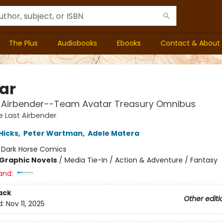
The Plus
Audiobooks
Ebooks
Contact & About
ar
t Airbender--Team Avatar Treasury Omnibus
e Last Airbender
 Hicks
,
Peter Wartman
,
Adele Matera
:
Dark Horse Comics
Graphic Novels
/
Media Tie-In / Action & Adventure / Fantasy
and:
ack
Other editi
d:
Nov 11, 2025