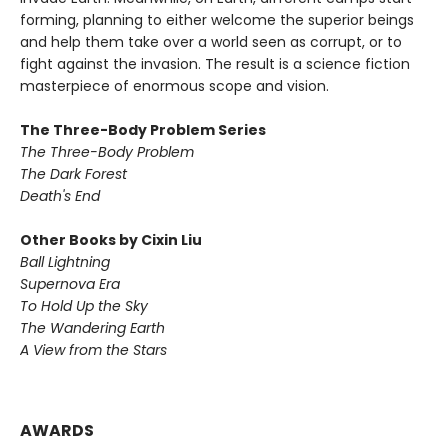
forming, planning to either welcome the superior beings
and help them take over a world seen as corrupt, or to
fight against the invasion. The result is a science fiction
masterpiece of enormous scope and vision.
The Three-Body Problem Series
The Three-Body Problem
The Dark Forest
Death's End
Other Books by Cixin Liu
Ball Lightning
Supernova Era
To Hold Up the Sky
The Wandering Earth
A View from the Stars
AWARDS