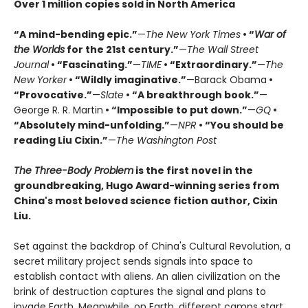
Over 1 million copies sold in North America
“A mind-bending epic.”
—
The New York Times
• “
War of
the Worlds
for the 21st century.”
—
The Wall Street
Journal
• “Fascinating.”
—
TIME
• “Extraordinary.”
—
The
New Yorker
• “Wildly imaginative.”
—Barack Obama
•
“Provocative.”
—
Slate
• “A breakthrough book.”
—
George R. R. Martin
• “Impossible to put down.”
—
GQ
•
“Absolutely mind-unfolding.”
—
NPR
• “You should be
reading Liu Cixin.”
—
The Washington Post
The Three-Body Problem
is the first novel in the
groundbreaking, Hugo Award-winning series from
China's most beloved science fiction author, Cixin
Liu.
Set against the backdrop of China's Cultural Revolution, a
secret military project sends signals into space to
establish contact with aliens. An alien civilization on the
brink of destruction captures the signal and plans to
invade Earth. Meanwhile, on Earth, different camps start