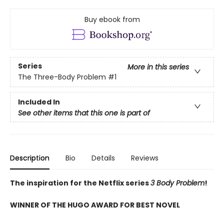
Buy ebook from
Series
More in this series
The Three-Body Problem
#1
Included In
See other items that this one is part of
Description
Bio
Details
Reviews
The inspiration for the Netflix series
3 Body Problem
!
WINNER OF THE HUGO AWARD FOR BEST NOVEL