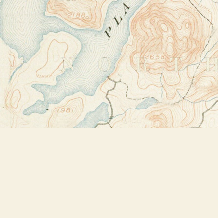
Find us at
Bookstore Plus
2491 Main Street