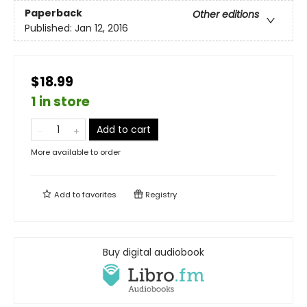
Paperback
Other editions
Published:
Jan 12, 2016
$18.99
1 in store
Add to cart
More available to order
Add to
favorites
Registry
Buy digital audiobook