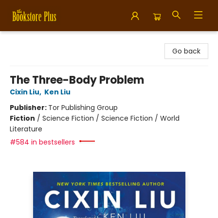
Bookstore Plus
Go back
The Three-Body Problem
Cixin Liu
,
Ken Liu
Publisher:
Tor Publishing Group
Fiction
/
Science Fiction / Science Fiction / World
Literature
#584 in bestsellers