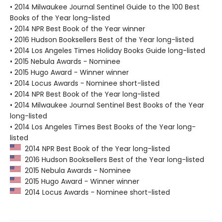
• 2014 Milwaukee Journal Sentinel Guide to the 100 Best
Books of the Year long-listed
• 2014 NPR Best Book of the Year winner
• 2016 Hudson Booksellers Best of the Year long-listed
• 2014 Los Angeles Times Holiday Books Guide long-listed
• 2015 Nebula Awards - Nominee
• 2015 Hugo Award - Winner winner
• 2014 Locus Awards - Nominee short-listed
• 2014 NPR Best Book of the Year long-listed
• 2014 Milwaukee Journal Sentinel Best Books of the Year
long-listed
• 2014 Los Angeles Times Best Books of the Year long-
listed
2014 NPR Best Book of the Year long-listed
2016 Hudson Booksellers Best of the Year long-listed
2015 Nebula Awards - Nominee
2015 Hugo Award - Winner winner
2014 Locus Awards - Nominee short-listed