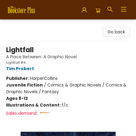
Bookstore Plus
Go back
Lightfall
A Place Between: A Graphic Novel
Lightfall #4
Tim Probert
Publisher:
HarperCollins
Juvenile Fiction
/
Comics & Graphic Novels / Comics &
Graphic Novels / Fantasy
Ages 8-12
Illustrations & Content:
f/c
Sales demand: