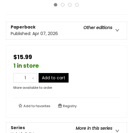
Paperback
Other editions
Published:
Apr 07, 2026
$15.99
1 in store
Add to cart
More available to order
Add to
favorites
Registry
Series
More in this series