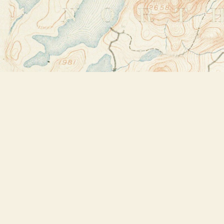
Find us at
Bookstore Plus
2491 Main Street
Lake Placid
,
NY
USA
12946
Map & Hours
Contact us