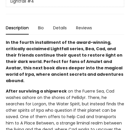
Lightfall
#4
Description
Bio
Details
Reviews
In the fourth installment of the award-winning,
critically acclaimed Lightfall series, Bea, Cad, and
their friends continue their quest to restore light on
their dark world. Perfect for fans of Amulet and
Avatar, this next book dives deeper into the magical
world of Irpa, where ancient secrets and adventures
abound.
After surviving a shipwreck
on the Fuerre Sea, Cad
washes ashore on the shores of Pellidyr. There, he
searches for Lorgon, the Water Spirit, but instead finds the
other spirits of Irpa who question if their planet can be
saved. One of them offers to help Cad and transports
him to A Place Between, a strange liminal realm between
the living and the dead, where Cad works to uncover the