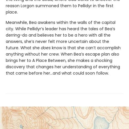
reason Lorgon summoned them to Pellidyr in the first
place.
Meanwhile, Bea awakens within the walls of the capital
city. While Pellidyr’s leader has heard the tales of Bea’s
derring-do and believes her to be a hero with all the
answers, she’s never felt more uncertain about the
future. What she
does
know is that she can’t accomplish
anything without her crew. When Bea’s escape plan also
brings her to A Place Between, she makes a shocking
discovery that changes her understanding of everything
that came before her…and what could soon follow.