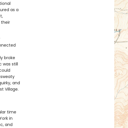
tional
ured as a
t,
their
y
onnected
ly broke
was still
could
d sweaty
uirky, and
t Village.
lar time
York in
ic, and