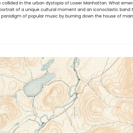
ollided in the urban dystopia of Lower Manhattan. What emerg
portrait of a unique cultural moment and an iconoclastic band 
e paradigm of popular music by burning down the house of mai