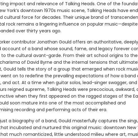
sting impact and relevance of Talking Heads. One of the founda
ew York’s downtown 1970s music scene, Talking Heads have end
d cultural force for decades. Their unique brand of transcenden
al rock remains a lingering influence on popular music—despite 
banded over thirty years ago.
rker contributor Jonathan Gould offers an authoritative, deepl
 account of a band whose sound, fame, and legacy forever c
to the cultural avant-garde. From their art school origins to the
charisma of David Byrne and the internal tensions that ultimate
, Gould tells the story of a group that emerged when rock music 
went on to redefine the prevailing expectations of how a band 
, and act. At a time when guitar solos, lead-singer swagger, an
urs reigned supreme, Talking Heads were precocious, awkward, q
tinctive when they first appeared on the ragged stages of the Eas
ould soon mature into one of the most accomplished and
sing recording and performing acts of their era.
just a biography of a band, Gould masterfully captures the singu
that incubated and nurtured this original music: downtown New 
that much romanticized, little understood milieu where art, mus