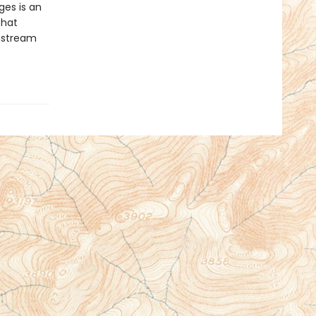
es is an
that
nstream