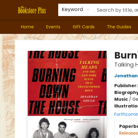
Keyword
Home
Events
Gift Cards
The Guides
Bookstore Plus
Burn
Talking
Jonathan
Publisher
Biograph
Music
/
Ge
Illustrati
Forthcomi
Paperb
Releases