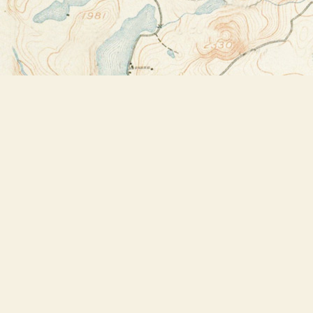
Find us at
Bookstore Plus
2491 Main Street
Lake Placid
,
NY
USA
12946
Map & Hours