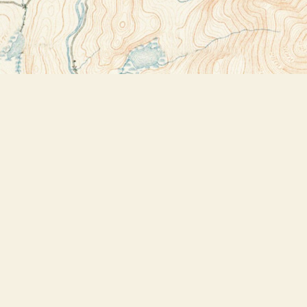
Contact us
518-523-2950
thebookstoreplus@gmail.com