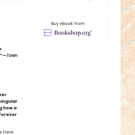
Buy ebook from
o
.”—
Town
her
singular
g how a
 forever
ts have