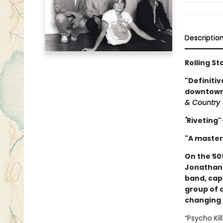
Descriptio
Rolling St
"Definitiv
downtown 
& Country
"
Riveting"
"A master
On the 50
Jonathan 
band, cap
group of 
changing 
“Psycho Kil