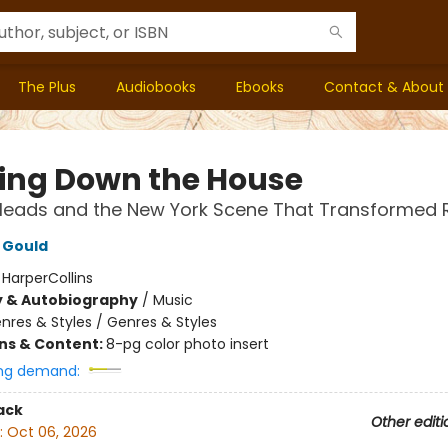
The Plus
Audiobooks
Ebooks
Contact & About
ing Down the House
 Heads and the New York Scene That Transformed 
 Gould
:
HarperCollins
y & Autobiography
/
Music
nres & Styles / Genres & Styles
ons & Content:
8-pg color photo insert
ng demand:
ack
Other editi
:
Oct 06, 2026