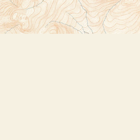
Social