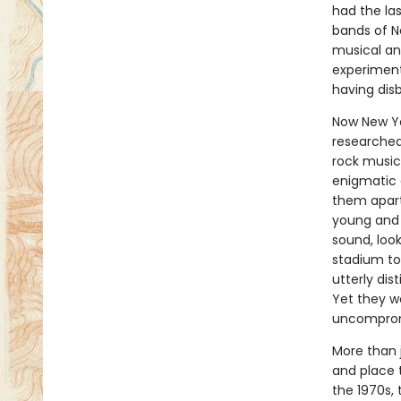
had the la
bands of N
musical an
experiment
having dis
Now New Yo
researched
rock music 
enigmatic 
them apart
young and 
sound, look
stadium to
utterly dis
Yet they w
uncompromi
More than 
and place 
the 1970s, 