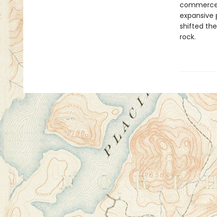
commerce c
expansive 
shifted th
rock.