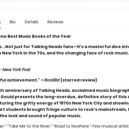
n
Bio
Details
Reviews
one Best Music Books of the Year
e...Not just for Talking Heads fans—it’s a masterful dive int
New York in the 70s, and the changing face of rock music
—
New York Post
ful achievement." —
Booklist
(starred review)
th anniversary of Talking Heads, acclaimed music biograp
Gould presents the long-overdue, definitive story of this 
turing the gritty energy of 1970s New York City and showin
art students brought fringe culture to rock’s mainstream,
the look and sound of popular music.
ler.” “Take Me to the River.” “Road to Nowhere.” Few musical artis