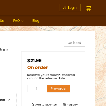
Login
 Us
FAQ
Blog
Go back
Rock
$21.99
On order
Reserve yours today! Expected
around the release date.
Pre-order
ons
Add to
favorites
Registry