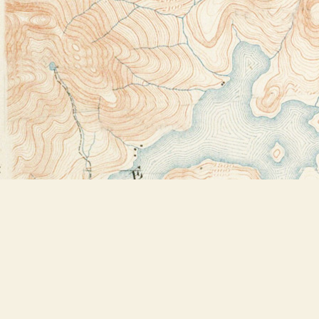
Find us at
Bookstore Plus
2491 Main Street
Lake Placid
,
NY