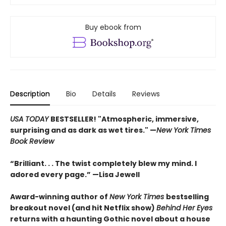
Buy ebook from
Description
Bio
Details
Reviews
USA TODAY
BESTSELLER! "Atmospheric, immersive,
surprising and as dark as wet tires." —
New York Times
Book Review
“Brilliant. . . The twist completely blew my mind. I
adored every page.” —Lisa Jewell
Award-winning author of
New York Times
bestselling
breakout novel (and hit Netflix show)
Behind Her Eyes
returns with a haunting Gothic novel about a house