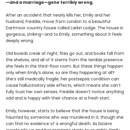
—and a marriage—gone terribly wrong.
After an accident that nearly kills her, Emily and her
husband, Freddie, move from London to a beautiful
Dartmoor country house called Larkin Lodge. The house is
gorgeous, striking—and to Emily, something about it feels
deeply wrong.
Old boards creak at night, fires go out, and books fall from
the shelves, and all of it stems from the terrible presence
she feels in the third-floor room. But these things happen
only when Emily’s alone, so are they happening at all?
She’s still medically fragile; her postsepsis condition can
cause hallucinatory side effects, which means she can’t
fully trust her own senses. Freddie doesn’t notice anything
odd and is happy with their chance at a fresh start.
Emily, however, starts to believe that the house is being
haunted by someone who was murdered in it, though she
can find no evidence of a wrongful death. As bizarre