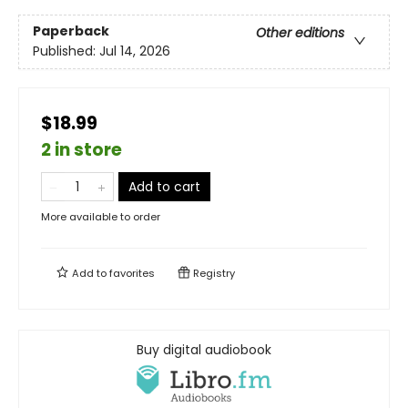
Paperback
Other editions
Published:
Jul 14, 2026
$18.99
2 in store
Add to cart
More available to order
Add to
favorites
Registry
Buy digital audiobook