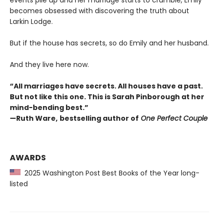
events pile up and her marriage starts to crumble, Emily
becomes obsessed with discovering the truth about
Larkin Lodge.
But if the house has secrets, so do Emily and her husband.
And they live here now.
“All marriages have secrets. All houses have a past.
But not like this one. This is Sarah Pinborough at her
mind-bending best.”
—Ruth Ware,
bestselling author of
One Perfect Couple
AWARDS
2025 Washington Post Best Books of the Year long-
listed