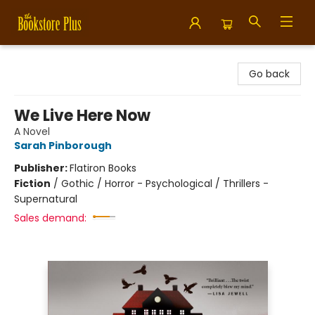
Bookstore Plus
Go back
We Live Here Now
A Novel
Sarah Pinborough
Publisher:
Flatiron Books
Fiction
/
Gothic / Horror - Psychological / Thrillers -
Supernatural
Sales demand: