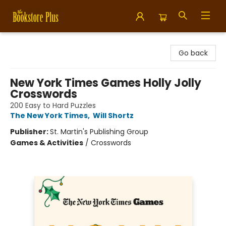
Bookstore Plus
Go back
New York Times Games Holly Jolly
Crosswords
200 Easy to Hard Puzzles
The New York Times
,
Will Shortz
Publisher:
St. Martin's Publishing Group
Games & Activities
/
Crosswords