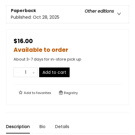
Paperback
Other editions
Published:
Oct 28, 2025
$16.00
Available to order
About 3-7 days for in-store pick up
Add to cart
Add to
favorites
Registry
Description
Bio
Details