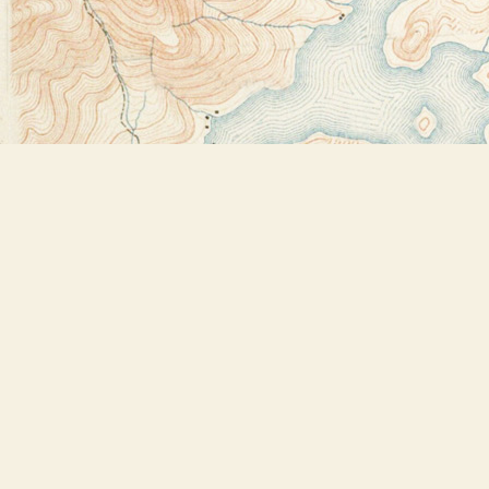
Find us at
Bookstore Plus
2491 Main Street
Lake Placid
,
NY
USA
12946
Map & Hours
Contact us