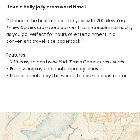
Have a holly jolly crossword time!
Celebrate the best time of the year with 200
New York
Times Games
crossword puzzles that increase in difficulty
as you go. Perfect for hours of entertainment in a
convenient travel-size paperback!
Features:
- 200 easy to hard
New York Times Games
crosswords
- Fresh wordplay and contemporary clues
- Puzzles created by the world’s top puzzle constructors